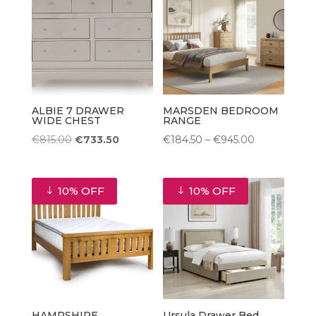
ALBIE 7 DRAWER
MARSDEN BEDROOM
WIDE CHEST
RANGE
Original
Current
Price
€
815.00
€
733.50
€
184.50
–
€
945.00
price
price
range:
was:
is:
€184.50
10% OFF
10% OFF
€815.00.
€733.50.
through
€945.00
HAMPSHIRE
Ursula Drawer Bed