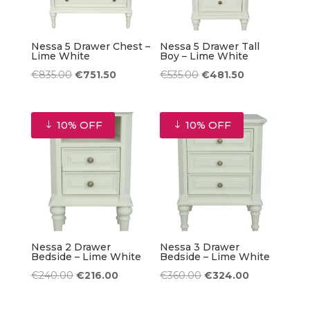
Nessa 5 Drawer Chest –
Nessa 5 Drawer Tall
Lime White
Boy – Lime White
Original
Current
Original
Current
€
835.00
€
751.50
€
535.00
€
481.50
price
price
price
price
was:
is:
was:
is:
10% OFF
10% OFF
€835.00.
€751.50.
€535.00.
€481.50.
Nessa 2 Drawer
Nessa 3 Drawer
Bedside – Lime White
Bedside – Lime White
Original
Current
Original
Current
€
240.00
€
216.00
€
360.00
€
324.00
price
price
price
price