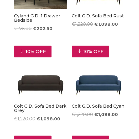
Cyland G.D. 1 Drawer
Colt G.D. Sofa Bed Rust
Bedside
Original
Current
€
1,220.00
€
1,098.00
Original
Current
€
225.00
€
202.50
price
price
price
price
was:
is:
was:
is:
€1,220.00.
€1,098.00
10% OFF
10% OFF
€225.00.
€202.50.
Colt G.D. Sofa Bed Dark
Colt G.D. Sofa Bed Cyan
Grey
Original
Current
€
1,220.00
€
1,098.00
Original
Current
€
1,220.00
€
1,098.00
price
price
price
price
was:
is:
was:
is:
€1,220.00.
€1,098.00