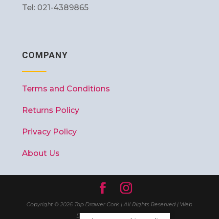
Tel: 021-4389865
COMPANY
Terms and Conditions
Returns Policy
Privacy Policy
About Us
Copyright © 2026 Top Drawer Cork | All Rights Reserved | Web
Design
Wall Web Design