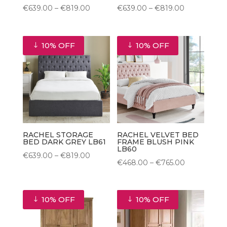
Price
Price
€
639.00
–
€
819.00
€
639.00
–
€
819.00
range:
range:
€639.00
€639.00
10% OFF
10% OFF
through
through
€819.00
€819.00
RACHEL STORAGE
RACHEL VELVET BED
BED DARK GREY LB61
FRAME BLUSH PINK
LB60
Price
€
639.00
–
€
819.00
Price
€
468.00
–
€
765.00
range:
range:
€639.00
€468.00
through
10% OFF
10% OFF
through
€819.00
€765.00