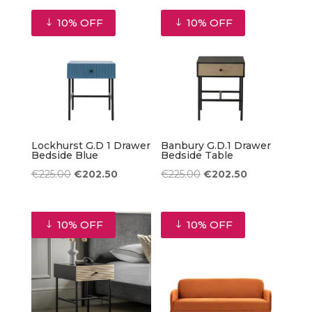
was:
is:
10% OFF
10% OFF
€1,025.00.
€922.50.
Lockhurst G.D 1 Drawer
Banbury G.D.1 Drawer
Bedside Blue
Bedside Table
Original
Current
Original
Current
€
225.00
€
202.50
€
225.00
€
202.50
price
price
price
price
was:
is:
was:
is:
10% OFF
10% OFF
€225.00.
€202.50.
€225.00.
€202.50.