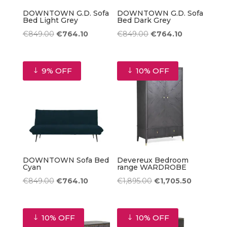
DOWNTOWN G.D. Sofa
DOWNTOWN G.D. Sofa
Bed Light Grey
Bed Dark Grey
Original
Current
Original
Current
€
849.00
€
764.10
€
849.00
€
764.10
price
price
price
price
was:
is:
was:
is:
9% OFF
10% OFF
€849.00.
€764.10.
€849.00.
€764.10.
DOWNTOWN Sofa Bed
Devereux Bedroom
Cyan
range WARDROBE
Original
Current
Original
Current
€
849.00
€
764.10
€
1,895.00
€
1,705.50
price
price
price
price
was:
is:
was:
is:
10% OFF
10% OFF
€849.00.
€764.10.
€1,895.00.
€1,705.50.