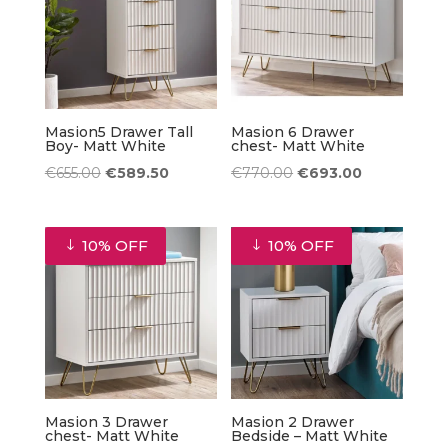
Masion5 Drawer Tall
Masion 6 Drawer
Boy- Matt White
chest- Matt White
Original
Current
Original
Current
€
655.00
€
589.50
€
770.00
€
693.00
price
price
price
price
was:
is:
was:
is:
10% OFF
10% OFF
€655.00.
€589.50.
€770.00.
€693.00.
Masion 3 Drawer
Masion 2 Drawer
chest- Matt White
Bedside – Matt White