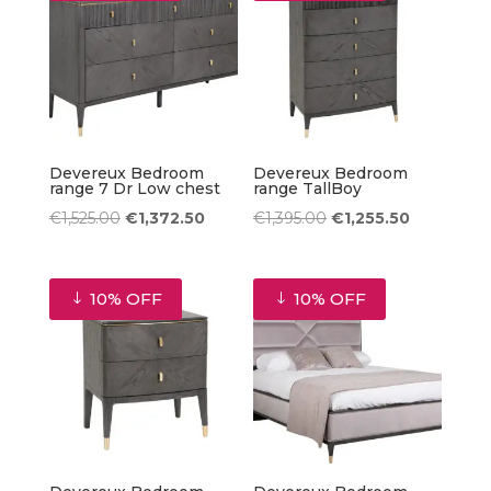
Devereux Bedroom
Devereux Bedroom
range 7 Dr Low chest
range TallBoy
Original
Current
Original
Current
€
1,525.00
€
1,372.50
€
1,395.00
€
1,255.50
price
price
price
price
was:
is:
was:
is:
10% OFF
10% OFF
€1,525.00.
€1,372.50.
€1,395.00.
€1,255.50.