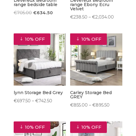
Devereux Bedroom
Devereux Bedroom
range bedside table
range Ebony Ecru
Velvet
Original
Current
€
705.00
€
634.50
Price
€
238.50
–
€
2,034.00
price
price
range:
was:
is:
€238.50
€705.00.
€634.50.
10% OFF
10% OFF
through
€2,034.00
lynn Storage Bed Grey
Carley Storage Bed
GREY
Price
€
697.50
–
€
742.50
Price
€
855.00
–
€
895.50
range:
range:
€697.50
€855.00
through
10% OFF
10% OFF
through
€742.50