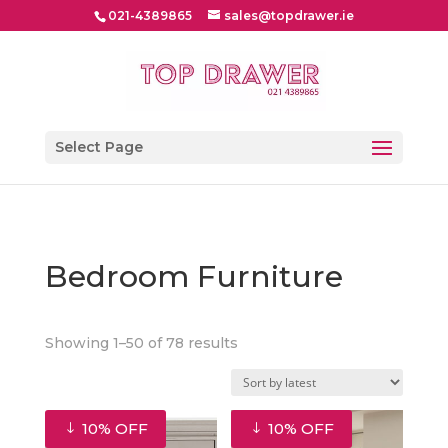
021-4389865
sales@topdrawer.ie
Select Page
Bedroom Furniture
Sorted
Showing 1–50 of 78 results
by
latest
10% OFF
10% OFF