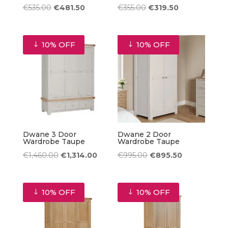
Original
Current
Original
Current
€
535.00
€
481.50
€
355.00
€
319.50
price
price
price
price
was:
is:
was:
is:
10% OFF
10% OFF
€535.00.
€481.50.
€355.00.
€319.50.
Dwane 3 Door
Dwane 2 Door
Wardrobe Taupe
Wardrobe Taupe
Original
Current
Original
Current
€
1,460.00
€
1,314.00
€
995.00
€
895.50
price
price
price
price
was:
is:
was:
is:
10% OFF
10% OFF
€1,460.00.
€1,314.00.
€995.00.
€895.50.