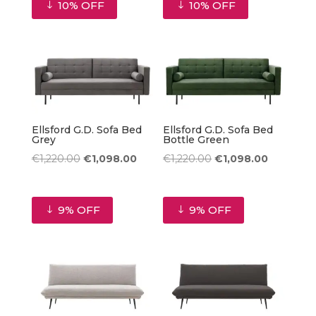
10% OFF
10% OFF
€1,220.00.
€1,098.00.
Ellsford G.D. Sofa Bed
Ellsford G.D. Sofa Bed
Grey
Bottle Green
Original
Current
Original
Current
€
1,220.00
€
1,098.00
€
1,220.00
€
1,098.00
price
price
price
price
was:
is:
was:
is:
9% OFF
9% OFF
€1,220.00.
€1,098.00.
€1,220.00.
€1,098.00