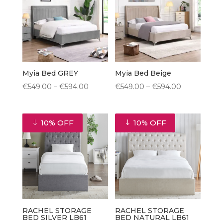
€895.50
Myia Bed GREY
Myia Bed Beige
Price
Price
€
549.00
–
€
594.00
€
549.00
–
€
594.00
range:
range:
€549.00
€549.00
10% OFF
10% OFF
through
through
€594.00
€594.00
RACHEL STORAGE
RACHEL STORAGE
BED SILVER LB61
BED NATURAL LB61