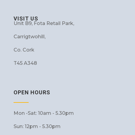
VISIT US
Unit B9, Fota Retail Park,
Carrigtwohill,
Co. Cork
T45 A348
OPEN HOURS
Mon -Sat: 10am - 5.30pm
Sun: 12pm - 5.30pm