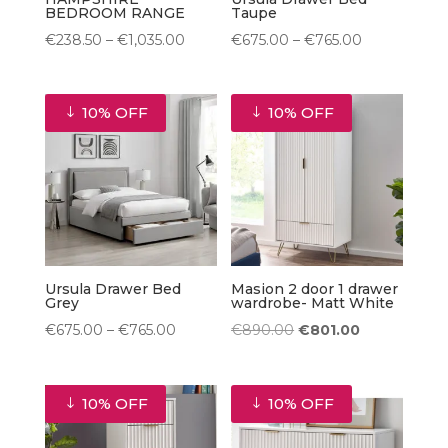
BEDROOM RANGE
Taupe
Price
Price
€
238.50
–
€
1,035.00
€
675.00
–
€
765.00
range:
range:
€238.50
€675.00
10% OFF
10% OFF
through
through
€1,035.00
€765.00
Ursula Drawer Bed
Masion 2 door 1 drawer
Grey
wardrobe- Matt White
Price
Original
Current
€
675.00
–
€
765.00
€
890.00
€
801.00
range:
price
price
€675.00
was:
is:
10% OFF
10% OFF
through
€890.00.
€801.00.
€765.00