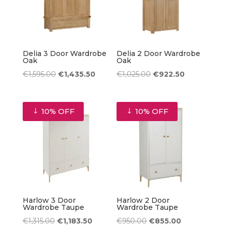
Delia 3 Door Wardrobe
Delia 2 Door Wardrobe
Oak
Oak
Original
Current
Original
Current
€
1,595.00
€
1,435.50
€
1,025.00
€
922.50
price
price
price
price
was:
is:
was:
is:
10% OFF
10% OFF
€1,595.00.
€1,435.50.
€1,025.00.
€922.50.
Harlow 3 Door
Harlow 2 Door
Wardrobe Taupe
Wardrobe Taupe
Original
Current
Original
Current
€
1,315.00
€
1,183.50
€
950.00
€
855.00