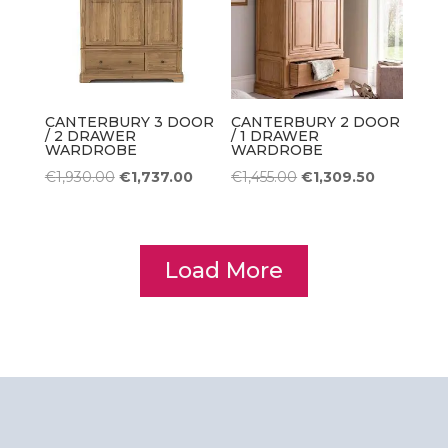
CANTERBURY 3 DOOR
CANTERBURY 2 DOOR
/ 2 DRAWER
/ 1 DRAWER
WARDROBE
WARDROBE
Original
Current
Original
Current
€
1,930.00
€
1,737.00
€
1,455.00
€
1,309.50
price
price
price
price
was:
is:
was:
is:
€1,930.00.
€1,737.00.
€1,455.00.
€1,309.50.
Load More