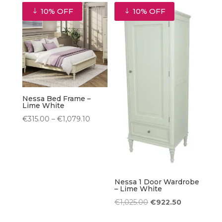
was:
is:
was:
is:
10% OFF
10% OFF
€240.00.
€216.00.
€360.00.
€324.00.
Nessa Bed Frame –
Lime White
Price
€
315.00
–
€
1,079.10
range:
€315.00
through
€1,079.10
Nessa 1 Door Wardrobe
– Lime White
Original
Current
€
1,025.00
€
922.50
price
price