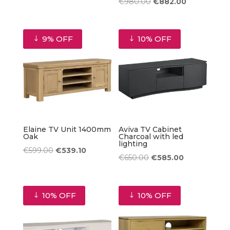
price
price
Original
Current
€
980.00
€
882.00
was:
is:
price
price
€980.00.
€882.00.
was:
is:
9% OFF
10% OFF
€980.00.
€882.00.
Elaine TV Unit 1400mm
Aviva TV Cabinet
Oak
Charcoal with led
lighting
Original
Current
€
599.00
€
539.10
Original
Current
€
650.00
€
585.00
price
price
price
price
was:
is:
was:
is:
€599.00.
€539.10.
10% OFF
10% OFF
€650.00.
€585.00.