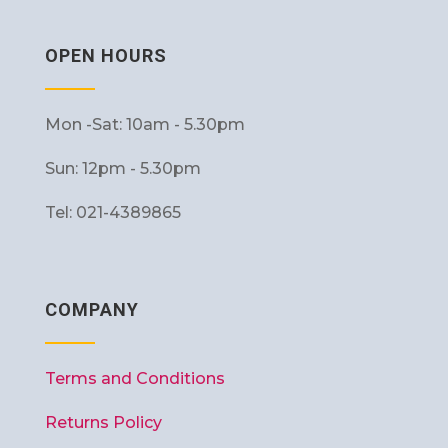
OPEN HOURS
Mon -Sat: 10am - 5.30pm
Sun: 12pm - 5.30pm
Tel: 021-4389865
COMPANY
Terms and Conditions
Returns Policy