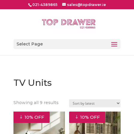
021-4389865
sales@topdrawer.ie
Select Page
TV Units
Sorted
Showing all 9 results
by
latest
10% OFF
10% OFF