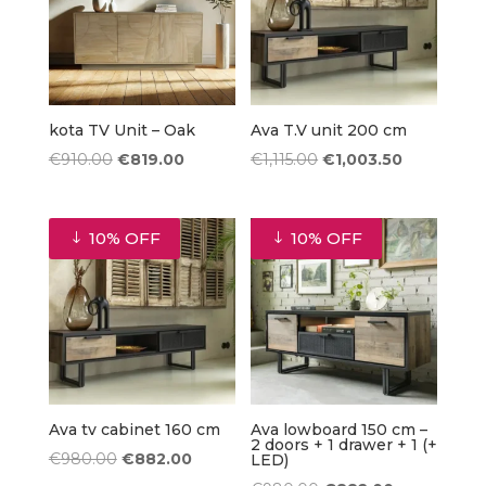
kota TV Unit – Oak
Ava T.V unit 200 cm
Original
Current
Original
Current
€
910.00
€
819.00
€
1,115.00
€
1,003.50
price
price
price
price
was:
is:
was:
is:
10% OFF
10% OFF
€910.00.
€819.00.
€1,115.00.
€1,003.50.
Ava tv cabinet 160 cm
Ava lowboard 150 cm –
2 doors + 1 drawer + 1 (+
Original
Current
€
980.00
€
882.00
LED)