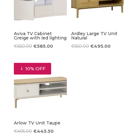
Aviva TV Cabinet
Ardley Large TV Unit
Greige with led lighting
Natural
Original
Current
Original
Current
€
650.00
€
585.00
€
550.00
€
495.00
price
price
price
price
was:
is:
was:
is:
10% OFF
€650.00.
€585.00.
€550.00.
€495.00.
Arlow TV Unit Taupe
Original
Current
€
495.00
€
445.50