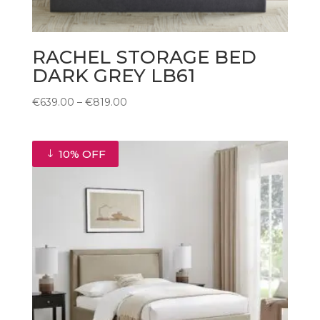
RACHEL STORAGE BED
DARK GREY LB61
Price
€
639.00
–
€
819.00
range:
€639.00
through
10% OFF
€819.00