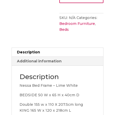
quantity
SKU:
N/A
Categories:
Bedroom Furniture
,
Beds
Description
Additional information
Description
Nessa Bed Frame – Lime White
BEDSIDE 50 W x 65 H x 40cm D
Double 155 w x 110 X 207.5cm long
KING 165 W x 120 x 218cm L