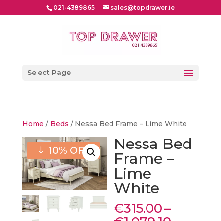
021-4389865
sales@topdrawer.ie
Select Page
Home
/
Beds
/ Nessa Bed Frame – Lime White
Nessa Bed
10% OFF
Frame –
Lime
White
€
315.00
–