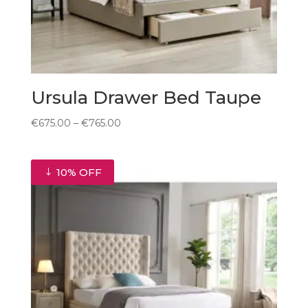
Ursula Drawer Bed Taupe
Price
€
675.00
–
€
765.00
range:
€675.00
through
10% OFF
€765.00