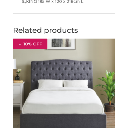
S.,KING 195 W x 120 x 218cm L
Related products
10% OFF