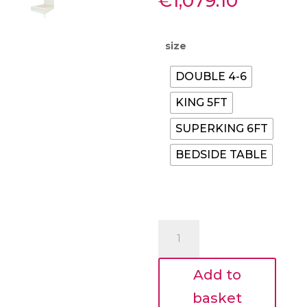
Price
€
1,079.10
range:
€315.00
throug
size
€1,079.
DOUBLE 4-6
KING 5FT
SUPERKING 6FT
BEDSIDE TABLE
Nessa
Bed
Frame
Add to
–
Lime
basket
White