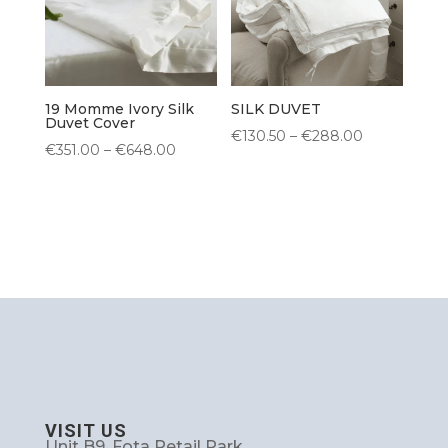
19 Momme Ivory Silk
SILK DUVET
Duvet Cover
Price
€
130.50
–
€
288.00
Price
€
351.00
–
€
648.00
range:
range:
€130.50
€351.00
through
through
€288.00
€648.00
VISIT US
Unit B9, Fota Retail Park,