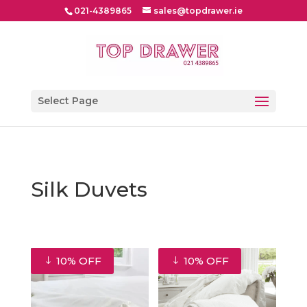
021-4389865
sales@topdrawer.ie
Select Page
Silk Duvets
10% OFF
10% OFF