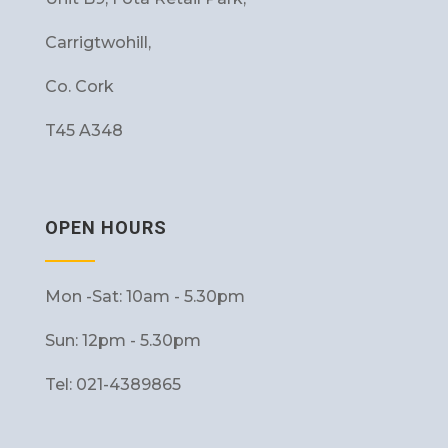
Carrigtwohill,
Co. Cork
T45 A348
OPEN HOURS
Mon -Sat: 10am - 5.30pm
Sun: 12pm - 5.30pm
Tel: 021-4389865