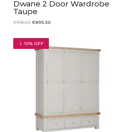
Dwane 2 Door Wardrobe
Taupe
Original
Current
€
995.00
€
895.50
price
price
was:
is:
€995.00.
€895.50.
10% OFF