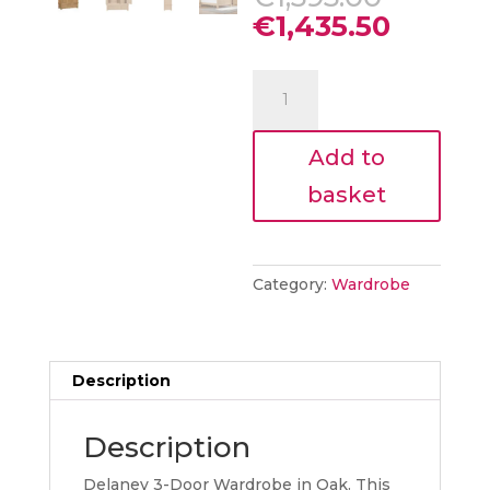
price
Curren
€
1,435.50
was:
price
€1,595.
is:
Delia
€1,435.
3
Door
Add to
Wardrobe
Oak
basket
quantity
Category:
Wardrobe
Description
Description
Delaney 3-Door Wardrobe in Oak. This