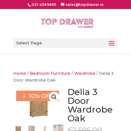
021-4389865
sales@topdrawer.ie
Select Page
Home
/
Bedroom Furniture
/
Wardrobe
/ Delia 3
Door Wardrobe Oak
Delia 3
10% OFF
Door
Wardrobe
Oak
Origin
€
1,595.00