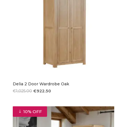
Delia 2 Door Wardrobe Oak
Original
Current
€
1,025.00
€
922.50
price
price
was:
is:
€1,025.00.
€922.50.
10% OFF