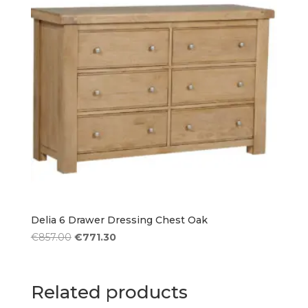
Delia 6 Drawer Dressing Chest Oak
Original
Current
€
857.00
€
771.30
price
price
was:
is:
€857.00.
€771.30.
Related products