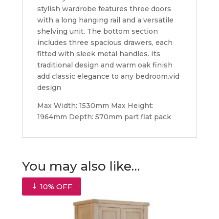
stylish wardrobe features three doors
with a long hanging rail and a versatile
shelving unit. The bottom section
includes three spacious drawers, each
fitted with sleek metal handles. Its
traditional design and warm oak finish
add classic elegance to any bedroom.vid
design
Max Width: 1530mm Max Height:
1964mm Depth: 570mm part flat pack
You may also like…
10% OFF