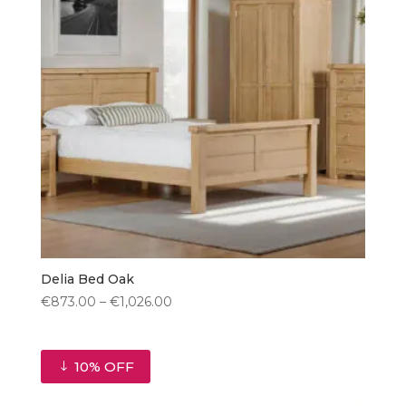
Delia Bed Oak
Price
€
873.00
–
€
1,026.00
range:
€873.00
through
10% OFF
€1,026.00