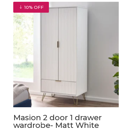
10% OFF
Masion 2 door 1 drawer
wardrobe- Matt White