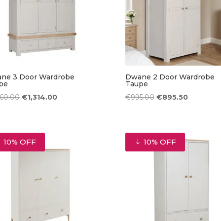
ne 3 Door Wardrobe
Dwane 2 Door Wardrobe
pe
Taupe
Original
Current
Original
Current
460.00
€
1,314.00
€
995.00
€
895.50
price
price
price
price
was:
is:
was:
is:
€1,460.00.
€1,314.00.
€995.00.
€895.50.
10% OFF
10% OFF