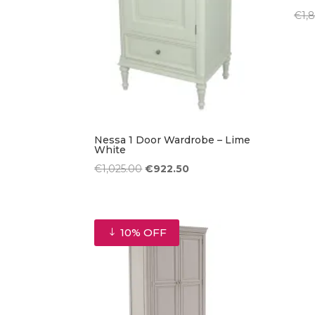
€
1,
Nessa 1 Door Wardrobe – Lime
White
Original
Current
€
1,025.00
€
922.50
price
price
was:
is:
€1,025.00.
€922.50.
10% OFF