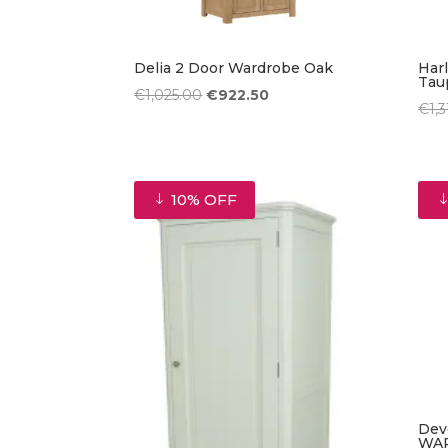
Delia 2 Door Wardrobe Oak
Har
Tau
Original
Current
€
1,025.00
€
922.50
€
1,
price
price
was:
is:
€1,025.00.
€922.50.
10% OFF
Dev
WA