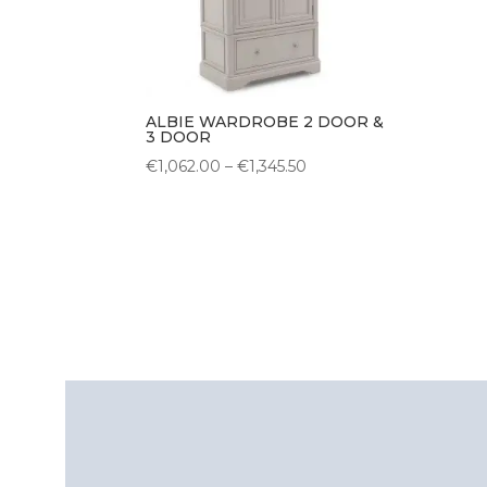
ALBIE WARDROBE 2 DOOR &
3 DOOR
Price
€
1,062.00
–
€
1,345.50
range:
€1,062.00
through
€1,345.50