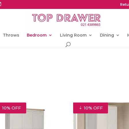
Retu
Throws
Bedroom
Living Room
Dining
10% OFF
10% OFF