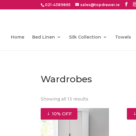
021-4389865
sales@topdrawer.ie
Home
Bed Linen
Silk Collection
Towels
Wardrobes
Sorted
Showing all 13 results
by
latest
10% OFF