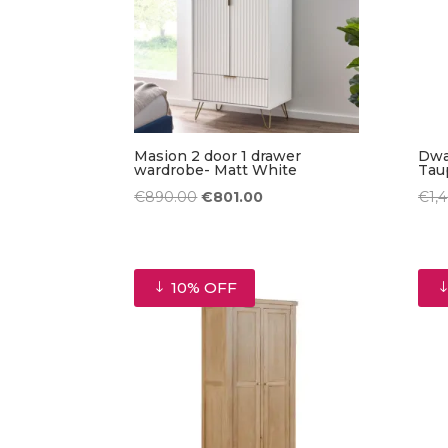
Masion 2 door 1 drawer
Dwa
wardrobe- Matt White
Tau
Original
Current
€
890.00
€
801.00
€
1,
price
price
was:
is:
€890.00.
€801.00.
10% OFF