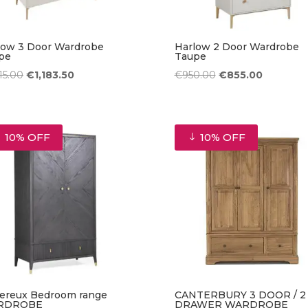
low 3 Door Wardrobe
Harlow 2 Door Wardrobe
pe
Taupe
Original
Current
Original
Current
315.00
€
1,183.50
€
950.00
€
855.00
price
price
price
price
was:
is:
was:
is:
€1,315.00.
€1,183.50.
€950.00.
€855.00.
10% OFF
10% OFF
ereux Bedroom range
CANTERBURY 3 DOOR / 2
RDROBE
DRAWER WARDROBE