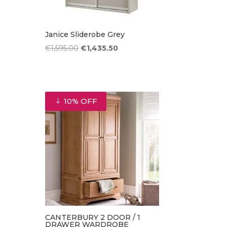
Janice Sliderobe Grey
Original
Current
€
1,595.00
€
1,435.50
price
price
was:
is:
€1,595.00.
€1,435.50.
10% OFF
CANTERBURY 2 DOOR / 1
DRAWER WARDROBE