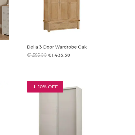
Delia 3 Door Wardrobe Oak
Original
Current
€
1,595.00
€
1,435.50
price
price
was:
is:
€1,595.00.
€1,435.50.
10% OFF