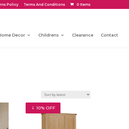
rns Policy
Terms And Conditions
0 Items
Home Decor
Childrens
Clearance
Contact
10% OFF