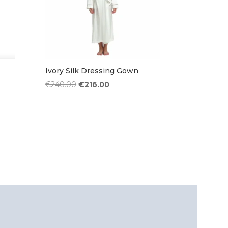
Ivory Silk Dressing Gown
Original
Current
€
240.00
€
216.00
price
price
was:
is:
€240.00.
€216.00.