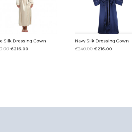
e Silk Dressing Gown
Navy Silk Dressing Gown
Original
Current
Original
Current
0.00
€
216.00
€
240.00
€
216.00
price
price
price
price
was:
is:
was:
is:
€240.00.
€216.00.
€240.00.
€216.00.