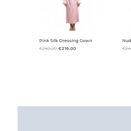
Pink Silk Dressing Gown
Nud
Original
Current
€
240.00
€
216.00
€
24
price
price
was:
is:
€240.00.
€216.00.