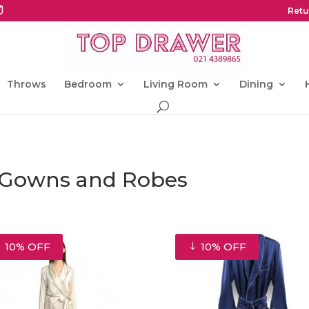
Retu
Throws
Bedroom
Living Room
Dining
g Gowns and Robes
10% OFF
10% OFF