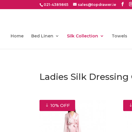
021-4389865
sales@topdrawer.ie
Home
Bed Linen
Silk Collection
Towels
Ladies Silk Dressin
10% OFF