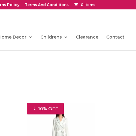
rns Policy
Terms And Conditions
0 Items
Home Decor
Childrens
Clearance
Contact
10% OFF