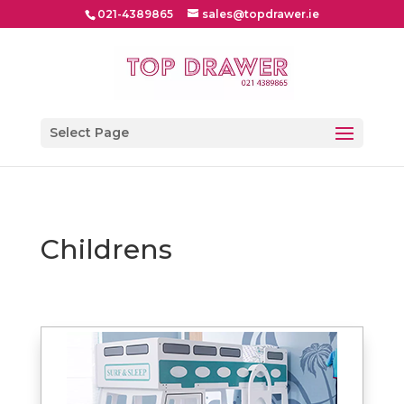
021-4389865
sales@topdrawer.ie
Select Page
Childrens