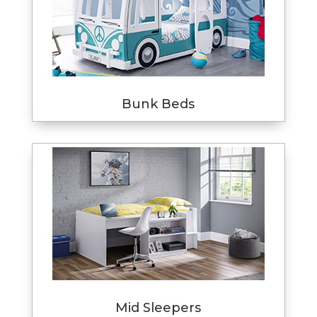
Bunk Beds
Mid Sleepers