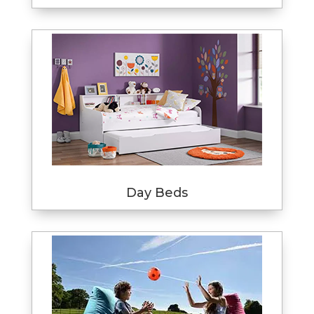
Day Beds