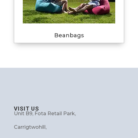
Beanbags
VISIT US
Unit B9, Fota Retail Park,
Carrigtwohill,