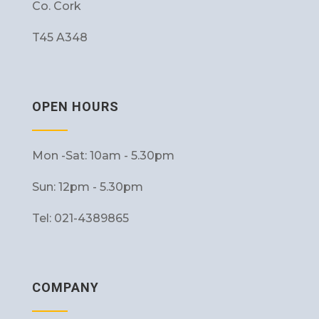
Co. Cork
T45 A348
OPEN HOURS
Mon -Sat: 10am - 5.30pm
Sun: 12pm - 5.30pm
Tel: 021-4389865
COMPANY