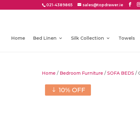
021-4389865
sales@topdrawer.ie
Home
Bed Linen
Silk Collection
Towels
Home
/
Bedroom Furniture
/
SOFA BEDS
/ 
10% OFF