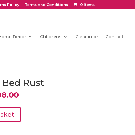
rns Policy
Terms And Conditions
0 Items
Home Decor
Childrens
Clearance
Contact
a Bed Rust
nal
Current
98.00
price
is:
0.00.
€1,098.00.
asket