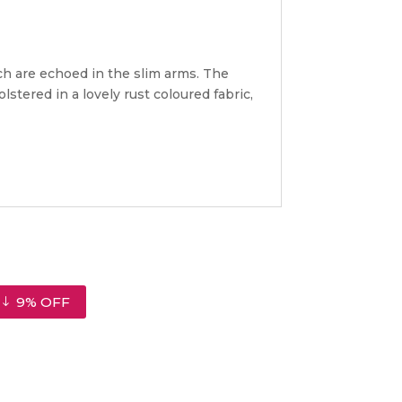
ch are echoed in the slim arms. The
stered in a lovely rust coloured fabric,
9% OFF