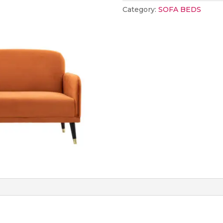
Rust
Category:
SOFA BEDS
quantity