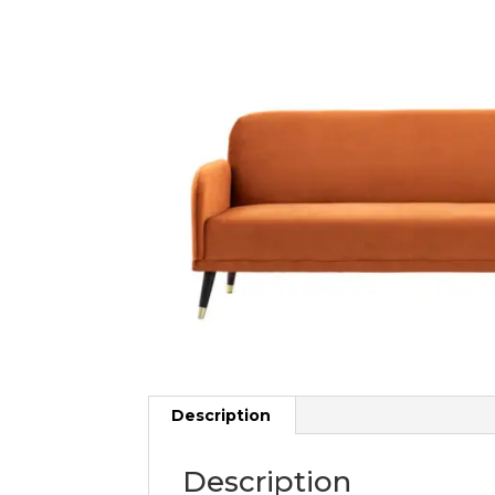
Description
Description