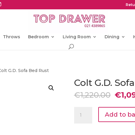
Retu
Throws
Bedroom
Living Room
Dining
Colt G.D. Sofa Bed Rust
Colt G.D. Sof
Origi
€
1,220.00
€
1,0
price
was:
Colt
€1,22
Add to b
G.D.
Sofa
Bed