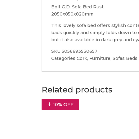
Bolt G.D. Sofa Bed Rust
2050x850x820mm
This lovely sofa bed offers stylish co
back quickly and simply folds down to c
but it also available in dark grey and cy
SKU 5056693530657
Categories Cork, Furniture, Sofas Beds
Related products
10% OFF