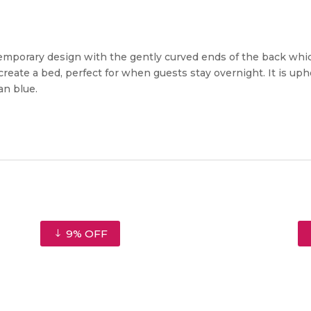
ntemporary design with the gently curved ends of the back whi
reate a bed, perfect for when guests stay overnight. It is uphol
an blue.
9% OFF