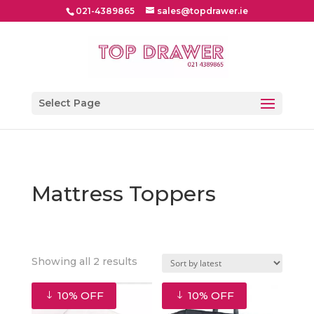
021-4389865
sales@topdrawer.ie
Select Page
Mattress Toppers
Sorted
Showing all 2 results
by
latest
10% OFF
10% OFF