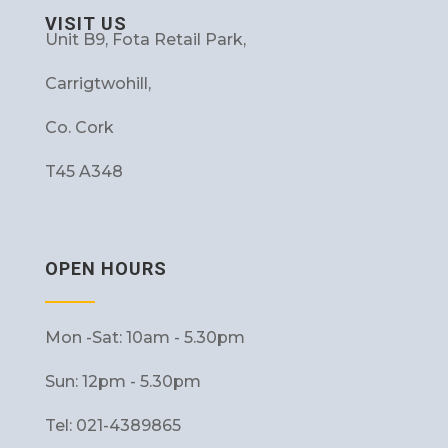
VISIT US
Unit B9, Fota Retail Park,
Carrigtwohill,
Co. Cork
T45 A348
OPEN HOURS
Mon -Sat: 10am - 5.30pm
Sun: 12pm - 5.30pm
Tel: 021-4389865