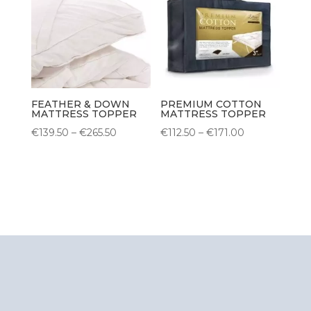
FEATHER & DOWN
PREMIUM COTTON
MATTRESS TOPPER
MATTRESS TOPPER
Price
Price
€
139.50
–
€
265.50
€
112.50
–
€
171.00
range:
range:
€139.50
€112.50
through
through
€265.50
€171.00