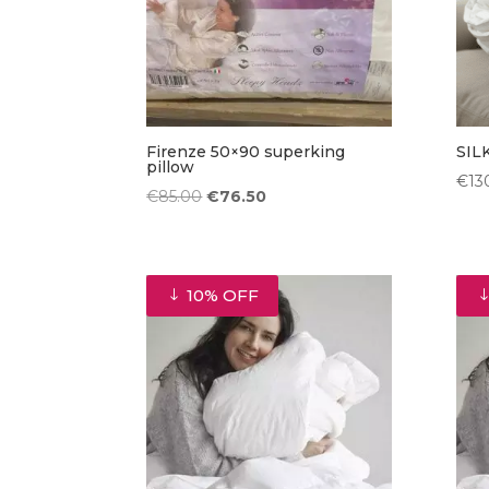
Firenze 50×90 superking
SIL
pillow
€
13
Original
Current
€
85.00
€
76.50
price
price
was:
is:
€85.00.
€76.50.
10% OFF