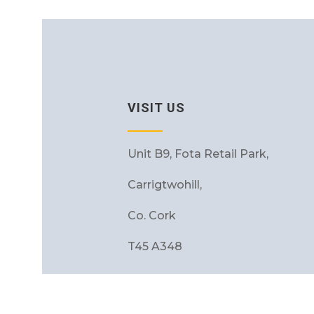
VISIT US
Unit B9, Fota Retail Park,
Carrigtwohill,
Co. Cork
T45 A348