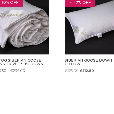
10% OFF
10% OFF
€405.00
 TOG SIBERIAN GOOSE
SIBERIAN GOOSE DOWN
WN DUVET 90% DOWN
PILLOW
Price
Original
Current
0.50
–
€
234.00
€
125.00
€
112.50
range:
price
price
€130.50
was:
is:
through
€125.00.
€112.50.
€234.00