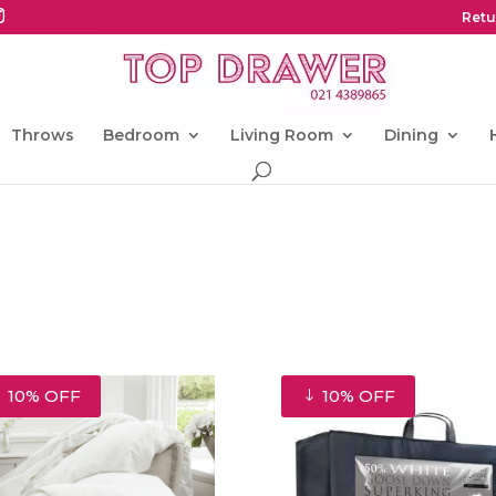
Retu
Throws
Bedroom
Living Room
Dining
10% OFF
10% OFF