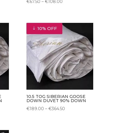
Price
€
67.50
–
€
108.00
range:
€67.50
through
10% OFF
€108.00
E
10.5 TOG SIBERIAN GOOSE
N
DOWN DUVET 90% DOWN
Price
€
189.00
–
€
364.50
range:
€189.00
through