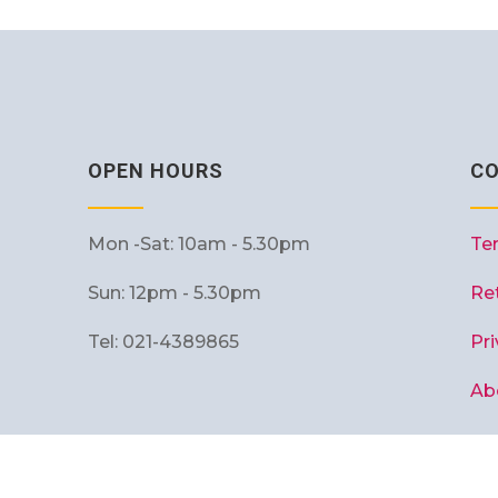
OPEN HOURS
C
Mon -Sat: 10am - 5.30pm
Te
Sun: 12pm - 5.30pm
Re
Tel: 021-4389865
Pri
Ab