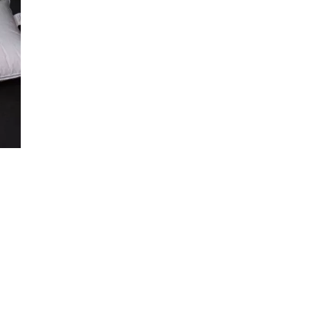
€364.50