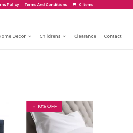
rns Policy
Terms And Conditions
0 Items
Home Decor
Childrens
Clearance
Contact
10% OFF