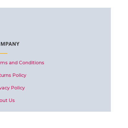
OMPANY
rms and Conditions
turns Policy
vacy Policy
out Us