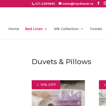
021-4389865
sales@topdrawer.ie
Home
Bed Linen
Silk Collection
Towels
Duvets & Pillows
10% OFF