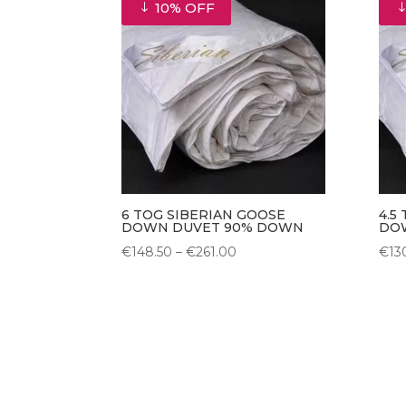
10% OFF
€99.00
6 TOG SIBERIAN GOOSE
4.5
DOWN DUVET 90% DOWN
DO
Price
€
148.50
–
€
261.00
€
13
range:
€148.50
through
€261.00