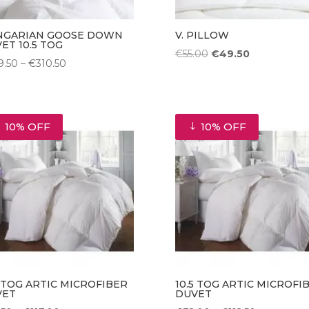
NGARIAN GOOSE DOWN
V. PILLOW
ET 10.5 TOG
Original
Current
€
55.00
€
49.50
Price
9.50
–
€
310.50
price
price
range:
was:
is:
€229.50
€55.00.
€49.50.
through
10% OFF
10% OFF
€310.50
5 TOG ARTIC MICROFIBER
10.5 TOG ARTIC MICROFI
VET
DUVET