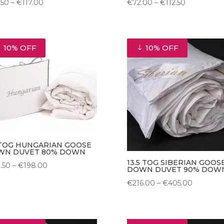
Price
Price
.50
–
€
117.00
€
72.00
–
€
112.50
range:
range:
€76.50
€72.00
through
through
10% OFF
10% OFF
€117.00
€112.50
 TOG HUNGARIAN GOOSE
WN DUVET 80% DOWN
13.5 TOG SIBERIAN GOOS
Price
2.50
–
€
198.00
DOWN DUVET 90% DOW
range:
Price
€
216.00
–
€
405.00
€112.50
range:
through
€216.00
€198.00
through