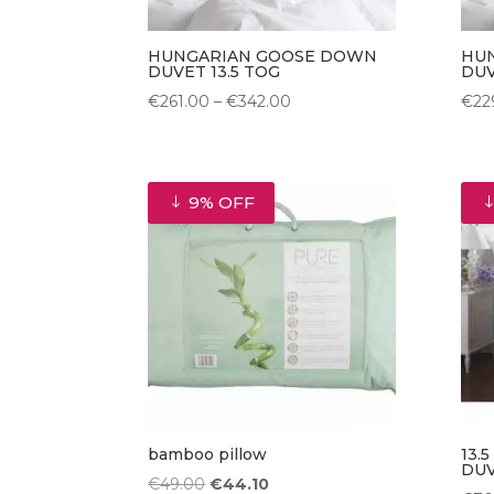
HUNGARIAN GOOSE DOWN
HU
DUVET 13.5 TOG
DUV
Price
€
261.00
–
€
342.00
€
22
range:
€261.00
through
9% OFF
€342.00
bamboo pillow
13.
DU
Original
Current
€
49.00
€
44.10