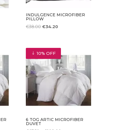
INDULGENCE MICROFIBER
PILLOW
Original
Current
€
38.00
€
34.20
price
price
was:
is:
€38.00.
€34.20.
10% OFF
BER
6 TOG ARTIC MICROFIBER
DUVET