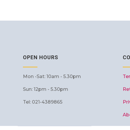
OPEN HOURS
C
Mon -Sat: 10am - 5.30pm
Te
Sun: 12pm - 5.30pm
Re
Tel: 021-4389865
Pri
Ab