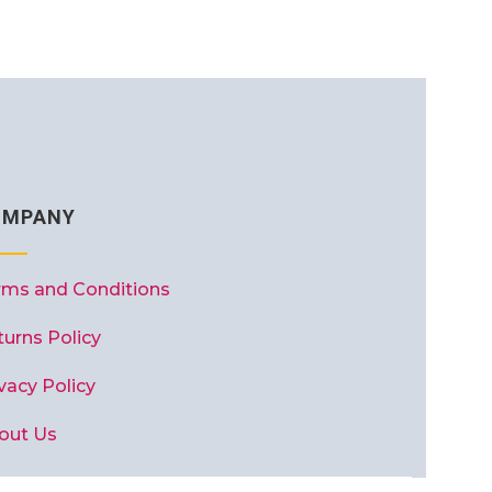
OMPANY
rms and Conditions
turns Policy
vacy Policy
out Us