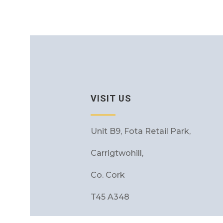
VISIT US
Unit B9, Fota Retail Park,
Carrigtwohill,
Co. Cork
T45 A348