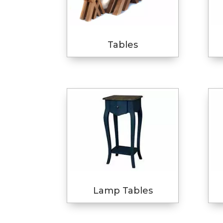
Tables
Lamp Tables