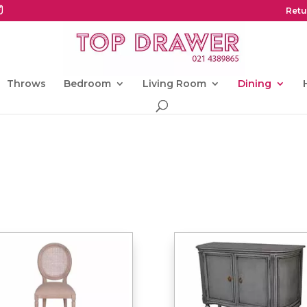
Retu
Throws
Bedroom
Living Room
Dining