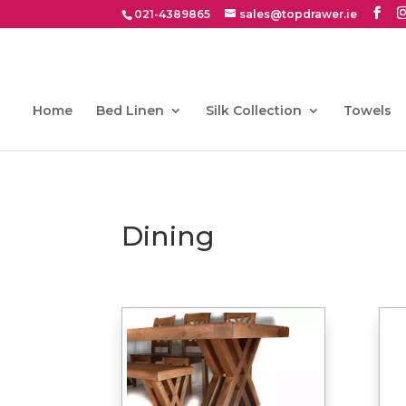
021-4389865
sales@topdrawer.ie
Home
Bed Linen
Silk Collection
Towels
Dining