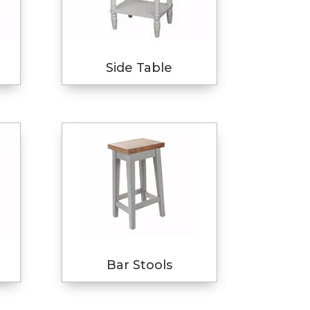
Side Table
Bar Stools