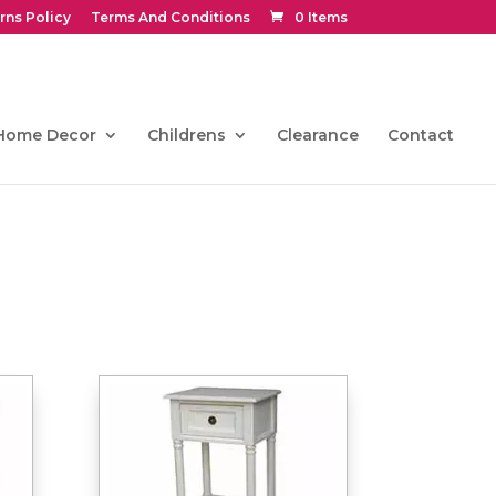
rns Policy
Terms And Conditions
0 Items
Home Decor
Childrens
Clearance
Contact