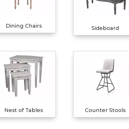
Dining Chairs
Sideboard
Nest of Tables
Counter Stools