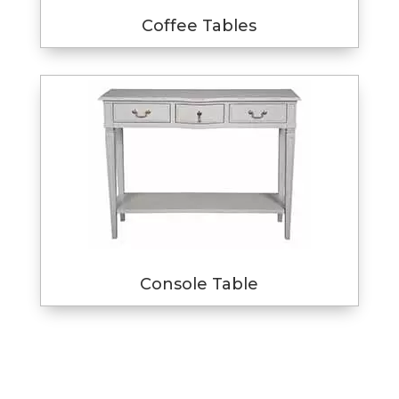
Coffee Tables
Console Table