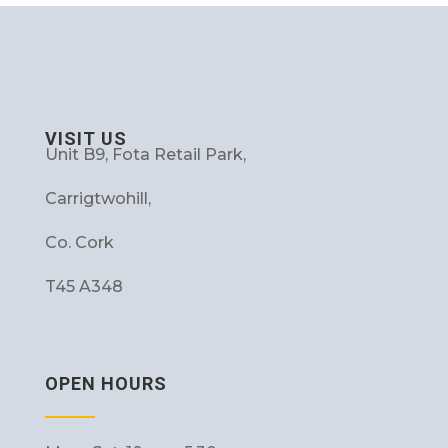
VISIT US
Unit B9, Fota Retail Park,
Carrigtwohill,
Co. Cork
T45 A348
OPEN HOURS