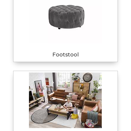
Footstool