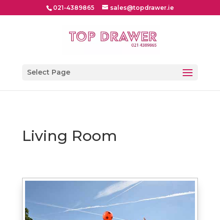
021-4389865
sales@topdrawer.ie
Select Page
Living Room