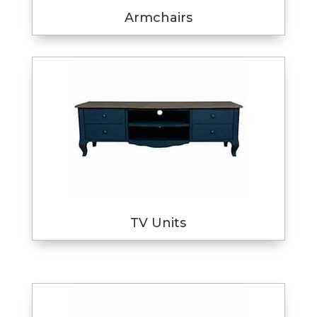
Armchairs
TV Units