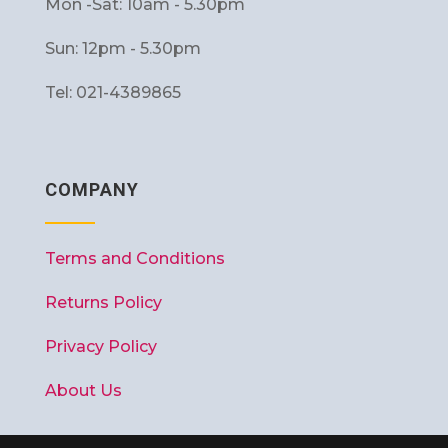
Mon -Sat: 10am - 5.30pm
Sun: 12pm - 5.30pm
Tel: 021-4389865
COMPANY
Terms and Conditions
Returns Policy
Privacy Policy
About Us