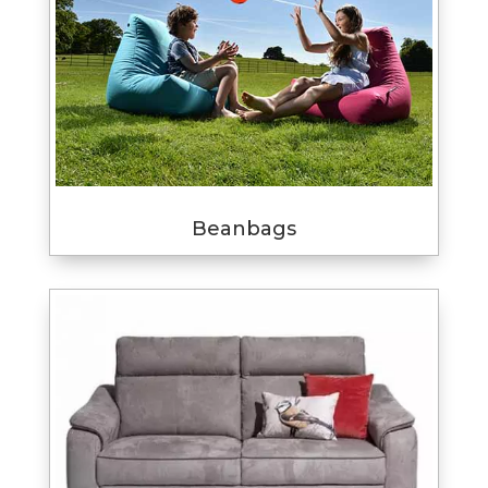
Beanbags