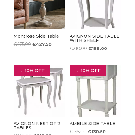
Montrose Side Table
AVIGNON SIDE TABLE
WITH SHELF
Original
Current
€
475.00
€
427.50
Original
Current
€
210.00
€
189.00
price
price
price
price
was:
is:
was:
is:
€475.00.
€427.50.
10% OFF
10% OFF
€210.00.
€189.00.
AVIGNON NEST OF 2
AMEILE SIDE TABLE
TABLES
Original
Current
€
145.00
€
130.50