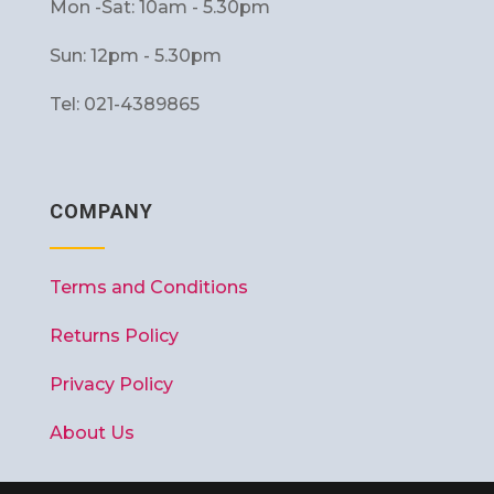
Mon -Sat: 10am - 5.30pm
Sun: 12pm - 5.30pm
Tel: 021-4389865
COMPANY
Terms and Conditions
Returns Policy
Privacy Policy
About Us