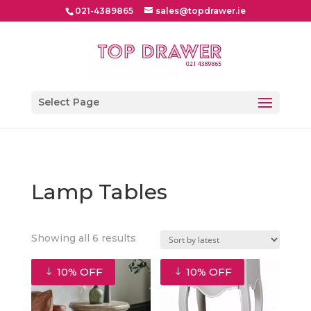
021-4389865
sales@topdrawer.ie
Select Page
Lamp Tables
Sorted
Showing all 6 results
by
latest
10% OFF
10% OFF