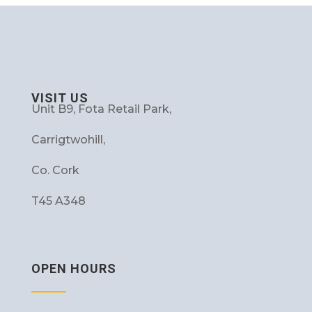
VISIT US
Unit B9, Fota Retail Park,
Carrigtwohill,
Co. Cork
T45 A348
OPEN HOURS