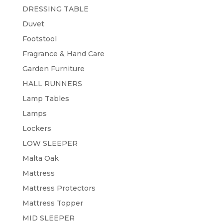
DRESSING TABLE
Duvet
Footstool
Fragrance & Hand Care
Garden Furniture
HALL RUNNERS
Lamp Tables
Lamps
Lockers
LOW SLEEPER
Malta Oak
Mattress
Mattress Protectors
Mattress Topper
MID SLEEPER