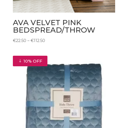
AVA VELVET PINK
BEDSPREAD/THROW
Price
€
22.50
–
€
112.50
range:
€22.50
through
10% OFF
€112.50