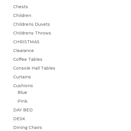
Chests
Children
Childrens Duvets
Childrens Throws
CHRISTMAS
Clearance
Coffee Tables
Console Hall Tables
Curtains
Cushions
Blue
Pink
DAY BED
DESK
Dining Chairs