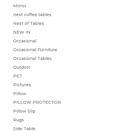
Mirror
nest coffee tables
Nest of Tables
NEW IN
Occasional
Occasional Furniture
Occasional Tables
Outdoor
PET
Pictures
Pillow
PILLOW PROTECTOR
Pillow Slip
Rugs
Side Table