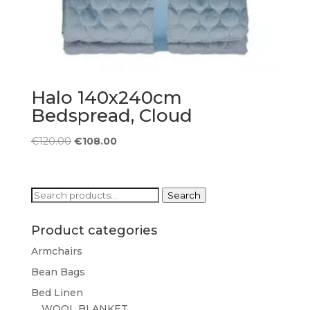
Halo 140x240cm
Bedspread, Cloud
Original
Current
€
120.00
€
108.00
price
price
was:
is:
€120.00.
€108.00.
Search
Search
for:
Product categories
Armchairs
Bean Bags
Bed Linen
WOOL BLANKET