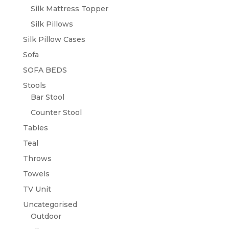
Silk Mattress Topper
Silk Pillows
Silk Pillow Cases
Sofa
SOFA BEDS
Stools
Bar Stool
Counter Stool
Tables
Teal
Throws
Towels
TV Unit
Uncategorised
Outdoor