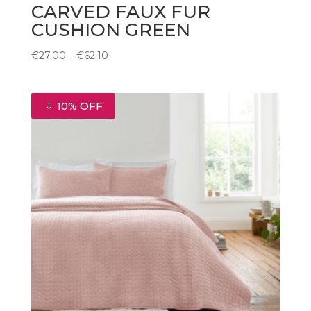
CARVED FAUX FUR
CUSHION GREEN
Price
€
27.00
–
€
62.10
range:
€27.00
through
10% OFF
€62.10