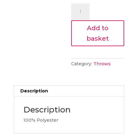
€65.00.
is:
Cosy
€58.50.
Throw
Blush
Add to
quantity
basket
Category:
Throws
Description
Description
100% Polyester