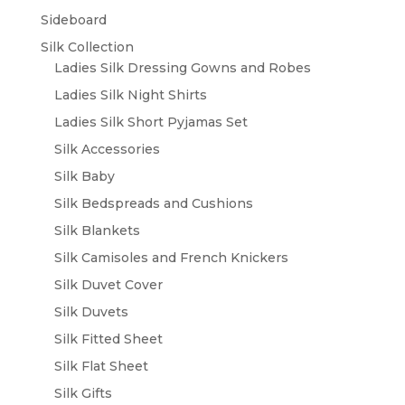
Sideboard
Silk Collection
Ladies Silk Dressing Gowns and Robes
Ladies Silk Night Shirts
Ladies Silk Short Pyjamas Set
Silk Accessories
Silk Baby
Silk Bedspreads and Cushions
Silk Blankets
Silk Camisoles and French Knickers
Silk Duvet Cover
Silk Duvets
Silk Fitted Sheet
Silk Flat Sheet
Silk Gifts