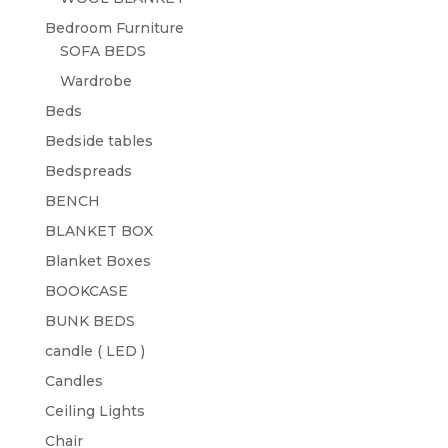
Bedroom Furniture
SOFA BEDS
Wardrobe
Beds
Bedside tables
Bedspreads
BENCH
BLANKET BOX
Blanket Boxes
BOOKCASE
BUNK BEDS
candle ( LED )
Candles
Ceiling Lights
Chair