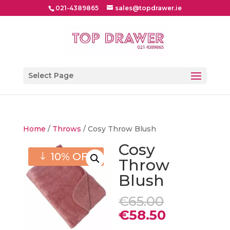
021-4389865
sales@topdrawer.ie
Select Page
Home
/
Throws
/ Cosy Throw Blush
Cosy
10% OFF
Throw
Blush
Original
€
65.00
price
Current
€
58.50
was:
price