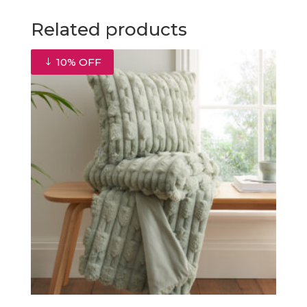
Related products
10% OFF