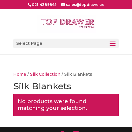
021-4389865
sales@topdrawer.ie
Select Page
Home
/
Silk Collection
/ Silk Blankets
Silk Blankets
No products were found
matching your selection.