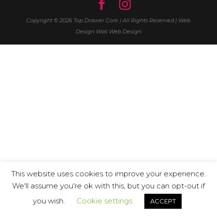
Copyright © 2026 Top Drawer Cork | All Rights Reserved | Web
Design
Wall Web Design
This website uses cookies to improve your experience.
We'll assume you're ok with this, but you can opt-out if
you wish.
Cookie settings
ACCEPT