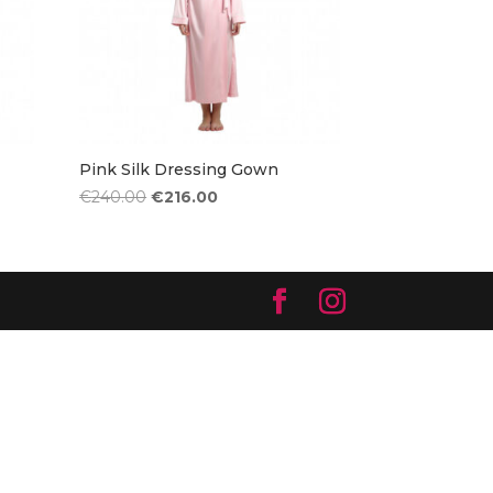
Pink Silk Dressing Gown
Original
Current
€
240.00
€
216.00
price
price
was:
is:
€240.00.
€216.00.