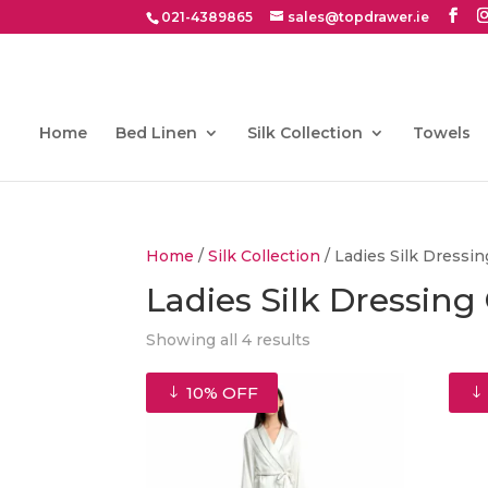
021-4389865
sales@topdrawer.ie
Home
Bed Linen
Silk Collection
Towels
Home
/
Silk Collection
/ Ladies Silk Dress
Ladies Silk Dressin
Showing all 4 results
10% OFF