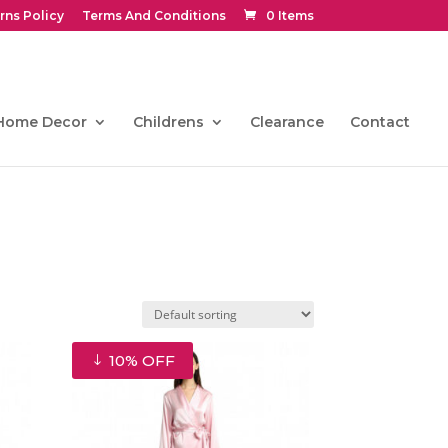
rns Policy
Terms And Conditions
0 Items
Home Decor
Childrens
Clearance
Contact
10% OFF