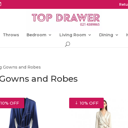
Retu
Throws
Bedroom
Living Room
Dining
ing Gowns and Robes
g Gowns and Robes
10% OFF
10% OFF