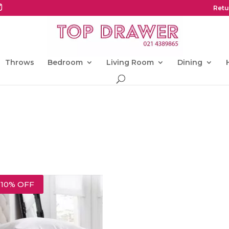
Retu
Throws
Bedroom
Living Room
Dining
10% OFF