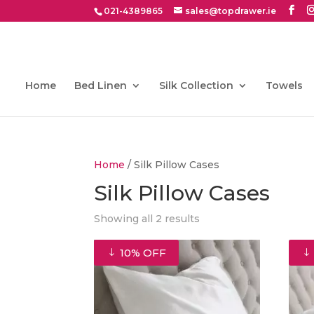
021-4389865
sales@topdrawer.ie
Home
Bed Linen
Silk Collection
Towels
Home
/ Silk Pillow Cases
Silk Pillow Cases
Showing all 2 results
10% OFF