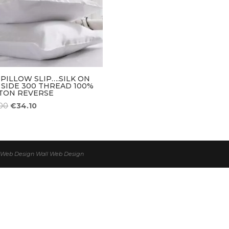
 PILLOW SLIP….SILK ON
 SIDE 300 THREAD 100%
TON REVERSE
Original
Current
00
€
34.10
price
price
was:
is:
€38.00.
€34.10.
 | Web Design
Wall Web Design