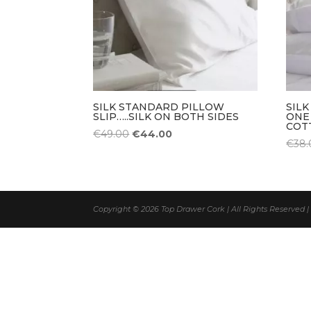
SILK STANDARD PILLOW
SILK
SLIP…..SILK ON BOTH SIDES
ONE
COT
Original
Current
€
49.00
€
44.00
€
38.
price
price
was:
is:
€49.00.
€44.00.
Copyright © 2026 Top Drawer Cork | All Rights Reserved