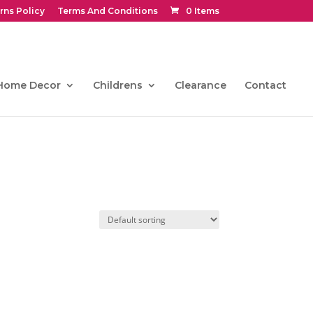
rns Policy
Terms And Conditions
0 Items
Home Decor
Childrens
Clearance
Contact