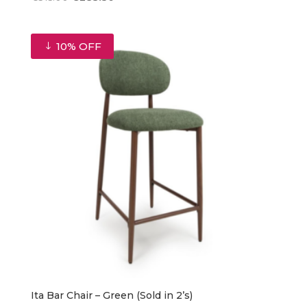
price
price
was:
is:
€315.00.
€283.50.
10% OFF
Ita Bar Chair – Green (Sold in 2’s)