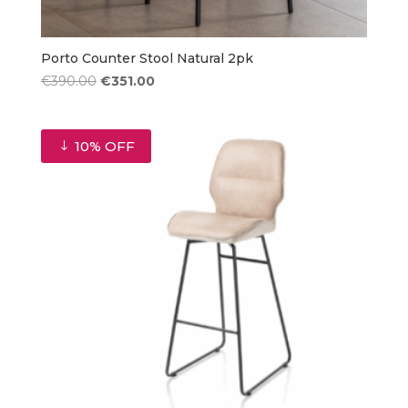
Porto Counter Stool Natural 2pk
Original
Current
€
390.00
€
351.00
price
price
was:
is:
€390.00.
€351.00.
10% OFF