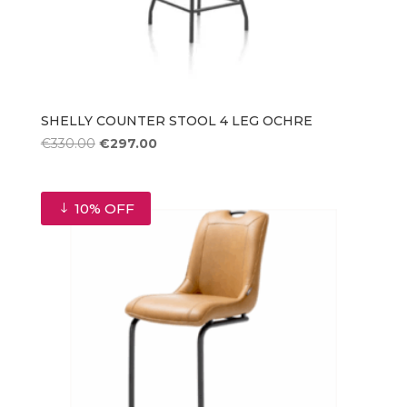
SHELLY COUNTER STOOL 4 LEG OCHRE
Original
Current
€
330.00
€
297.00
price
price
was:
is:
€330.00.
€297.00.
10% OFF