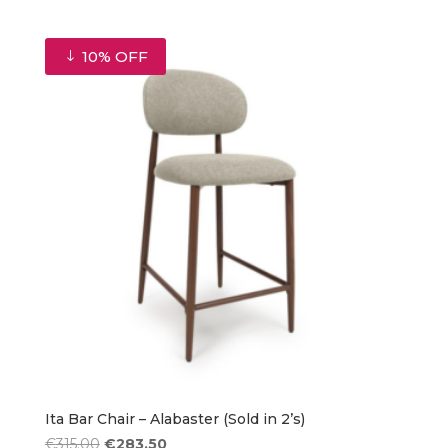
price
price
was:
is:
€315.00.
€283.50.
10% OFF
Ita Bar Chair – Alabaster (Sold in 2’s)
Original
Current
€
315.00
€
283.50