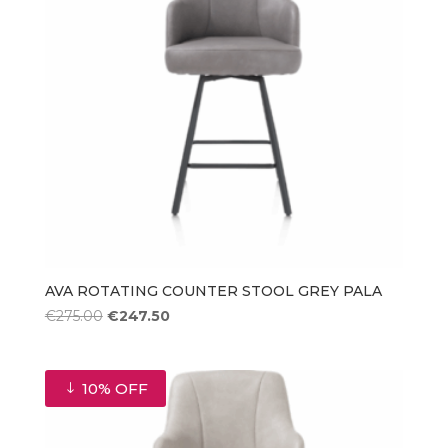
AVA ROTATING COUNTER STOOL GREY PALA
Original
Current
€
275.00
€
247.50
price
price
was:
is:
€275.00.
€247.50.
10% OFF