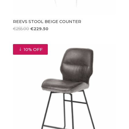
REEVS STOOL BEIGE COUNTER
Original
Current
€
255.00
€
229.50
price
price
was:
is:
€255.00.
€229.50.
10% OFF