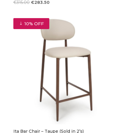
Original
Current
€
315.00
€
283.50
price
price
was:
is:
€315.00.
€283.50.
10% OFF
Ita Bar Chair – Taupe (Sold in 2’s)