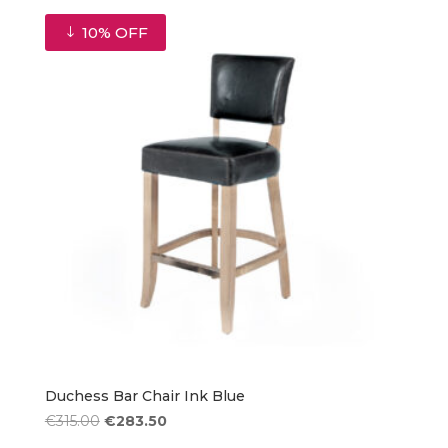
was:
is:
€1,655.00.
€1,489.50.
10% OFF
Duchess Bar Chair Ink Blue
Original
Current
€
315.00
€
283.50
price
price