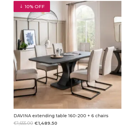
€420.00.
€378.00.
10% OFF
DAVINA extending table 160-200 + 6 chairs
Original
Current
€
1,655.00
€
1,489.50
price
price