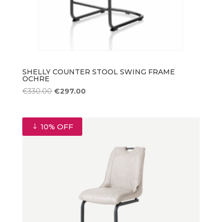
SHELLY COUNTER STOOL SWING FRAME
OCHRE
Original
Current
€
330.00
€
297.00
price
price
was:
is:
€330.00.
€297.00.
10% OFF