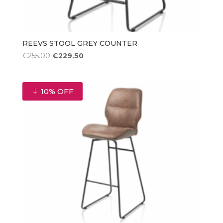
REEVS STOOL GREY COUNTER
Original
Current
€
255.00
€
229.50
price
price
was:
is:
€255.00.
€229.50.
10% OFF