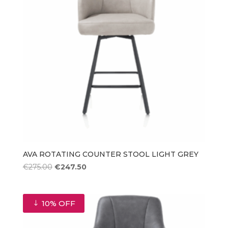
AVA ROTATING COUNTER STOOL LIGHT GREY
Original
Current
€
275.00
€
247.50
price
price
was:
is:
€275.00.
€247.50.
10% OFF