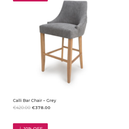
Calli Bar Chair – Grey
Original
Current
€
420.00
€
378.00
price
price
was:
is:
€420.00.
€378.00.
10% OFF