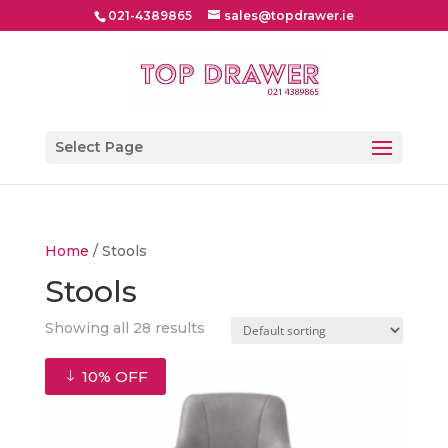
021-4389865
sales@topdrawer.ie
Select Page
Home
/ Stools
Stools
Showing all 28 results
10% OFF