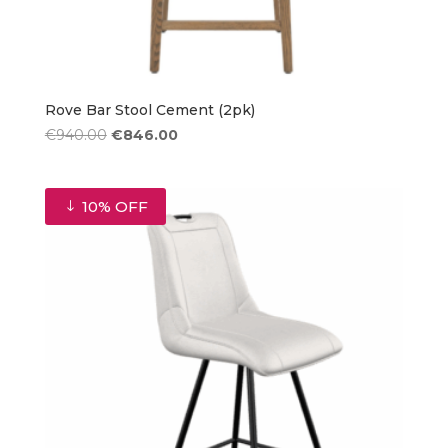
Rove Bar Stool Cement (2pk)
Original
Current
€
940.00
€
846.00
price
price
was:
is:
€940.00.
€846.00.
10% OFF