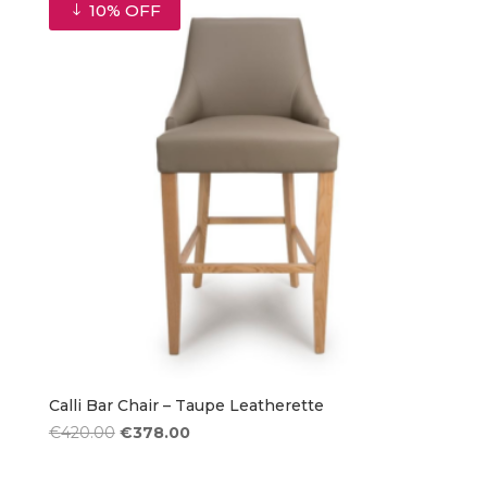
€420.00.
€378.00.
10% OFF
Calli Bar Chair – Taupe Leatherette
Original
Current
€
420.00
€
378.00
price
price
was:
is: