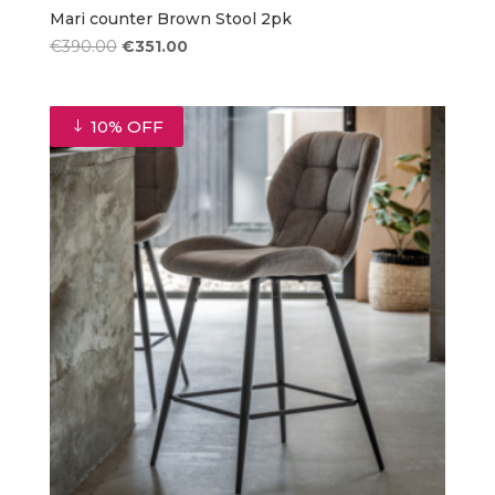
Mari counter Brown Stool 2pk
Original
Current
€
390.00
€
351.00
price
price
was:
is:
€390.00.
€351.00.
10% OFF