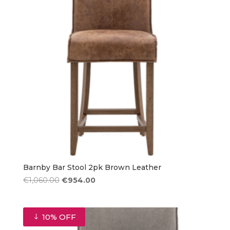
Barnby Bar Stool 2pk Brown Leather
Original
Current
€
1,060.00
€
954.00
price
price
was:
is:
€1,060.00.
€954.00.
10% OFF