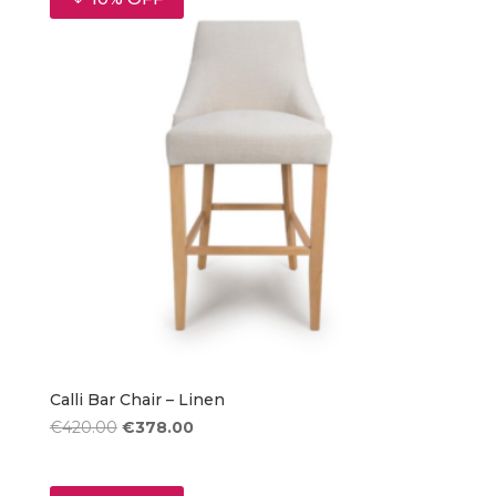
Calli Bar Chair – Linen
Original
Current
€
420.00
€
378.00
price
price
was:
is: