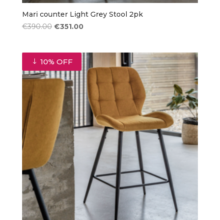
Mari counter Light Grey Stool 2pk
Original
Current
€
390.00
€
351.00
price
price
was:
is:
€390.00.
€351.00.
10% OFF