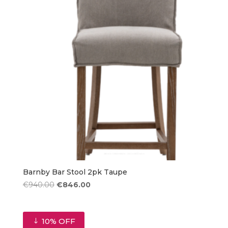
Barnby Bar Stool 2pk Taupe
Original
Current
€
940.00
€
846.00
price
price
was:
is:
€940.00.
€846.00.
10% OFF