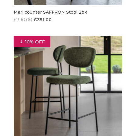
Mari counter SAFFRON Stool 2pk
Original
Current
€
390.00
€
351.00
price
price
was:
is:
€390.00.
€351.00.
10% OFF