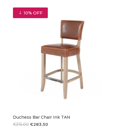
was:
is:
€315.00.
€283.50.
10% OFF
Duchess Bar Chair Ink TAN
Original
Current
€
315.00
€
283.50