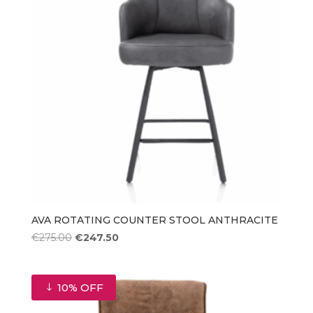
AVA ROTATING COUNTER STOOL ANTHRACITE
Original
Current
€
275.00
€
247.50
price
price
was:
is:
€275.00.
€247.50.
10% OFF