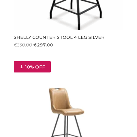
SHELLY COUNTER STOOL 4 LEG SILVER
Original
Current
€
330.00
€
297.00
price
price
was:
is:
€330.00.
€297.00.
10% OFF