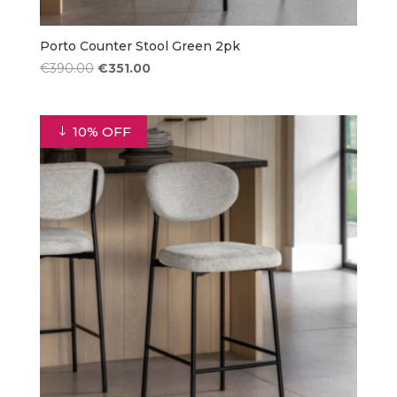
Porto Counter Stool Green 2pk
Original
Current
€
390.00
€
351.00
price
price
was:
is:
€390.00.
€351.00.
10% OFF