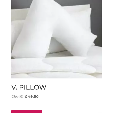
V. PILLOW
Original
Current
€
55.00
€
49.50
price
price
was:
is: