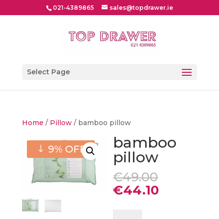
021-4389865
sales@topdrawer.ie
Select Page
Home
/
Pillow
/ bamboo pillow
bamboo
9% OFF
pillow
Original
€
49.00
price
Current
€
44.10
was:
price
€49.00.
is:
bamboo