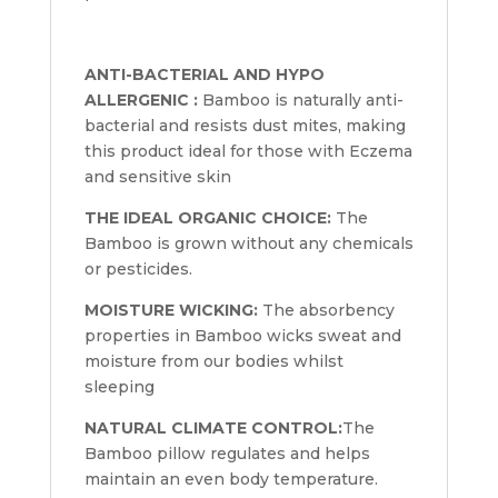
ANTI-BACTERIAL AND HYPO
ALLERGENIC :
Bamboo is naturally anti-
bacterial and resists dust mites, making
this product ideal for those with Eczema
and sensitive skin
THE IDEAL ORGANIC CHOICE:
The
Bamboo is grown without any chemicals
or pesticides.
MOISTURE WICKING:
The absorbency
properties in Bamboo wicks sweat and
moisture from our bodies whilst
sleeping
NATURAL CLIMATE CONTROL:
The
Bamboo pillow regulates and helps
maintain an even body temperature.