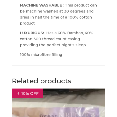
MACHINE WASHABLE
: This product can
be machine washed at 30 degrees and
dries in half the time of a 100% cotton
product.
LUXURIOUS:
Has a 60% Bamboo, 40%
cotton 300 thread count casing
providing the perfect night’s sleep.
100% microfibre filling
Related products
10% OFF