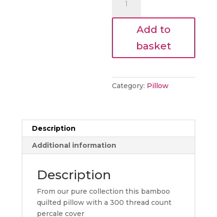
€44.10.
pillow
quantity
Add to
basket
Category:
Pillow
Description
Additional information
Description
From our pure collection this bamboo
quilted pillow with a 300 thread count
percale cover