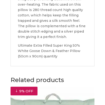
over-heating. The fabric used on this
pillow is 280 thread count high quality
cotton, which helps keep the filling
trapped and gives a silk smooth feel.
The pillow is complemented with a fine
double stitch edging and a silver piped
trim giving it a perfect finish.
Ultimate Extra Filled Super King 50%
White Goose Down & Feather Pillow
(50cm x 90cm) quantity
Related products
9% OFF