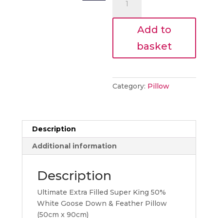
€81.00.
PILLOW
quantity
Add to
basket
Category:
Pillow
Description
Additional information
Description
Ultimate Extra Filled Super King 50%
White Goose Down & Feather Pillow
(50cm x 90cm)