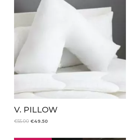
V. PILLOW
Original
Current
€
55.00
€
49.50
price
price
was:
is: