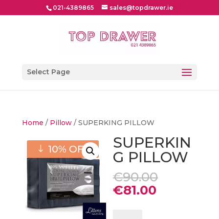
021-4389865
sales@topdrawer.ie
Select Page
Home
/
Pillow
/ SUPERKING PILLOW
SUPERKIN
10% OFF
G PILLOW
Original
€
90.00
price
Current
€
81.00
was:
price
€90.00.
is:
SUPERKING