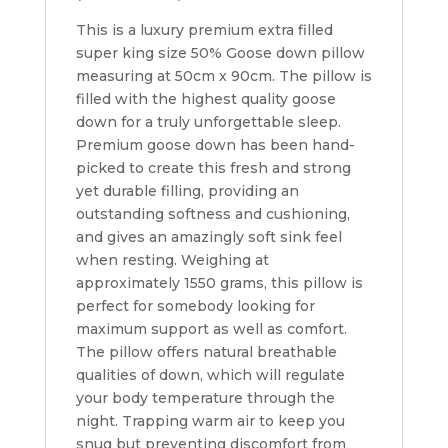
This is a luxury premium extra filled
super king size 50% Goose down pillow
measuring at 50cm x 90cm. The pillow is
filled with the highest quality goose
down for a truly unforgettable sleep.
Premium goose down has been hand-
picked to create this fresh and strong
yet durable filling, providing an
outstanding softness and cushioning,
and gives an amazingly soft sink feel
when resting. Weighing at
approximately 1550 grams, this pillow is
perfect for somebody looking for
maximum support as well as comfort.
The pillow offers natural breathable
qualities of down, which will regulate
your body temperature through the
night. Trapping warm air to keep you
snug but preventing discomfort from