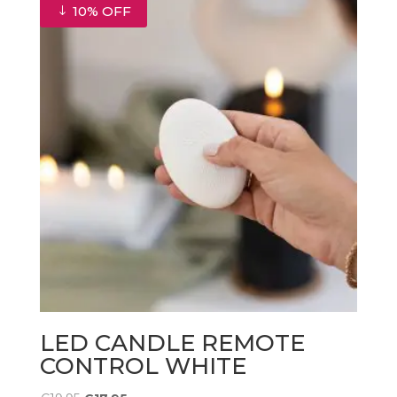
10% OFF
LED CANDLE REMOTE
CONTROL WHITE