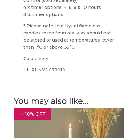
Control (sold separately):
4 x timer options: 4, 6, 8 & 10 hours
3 dimmer options
* Please note that Uyuni flameless
candles made from real wax should not
be stored or used at temperatures lower
than 1°C or above 35°C.
Color: Ivory
UL-PI-NW-C78010
You may also like…
10% OFF