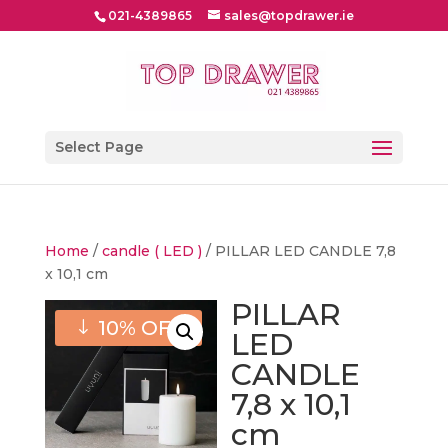
021-4389865
sales@topdrawer.ie
Select Page
Home
/
candle ( LED )
/ PILLAR LED CANDLE 7,8
x 10,1 cm
PILLAR
10% OFF
LED
CANDLE
7,8 x 10,1
cm