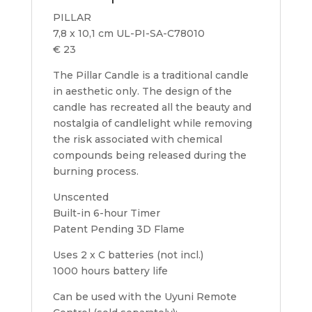
PILLAR
7,8 x 10,1 cm UL-PI-SA-C78010
€ 23
The Pillar Candle is a traditional candle
in aesthetic only. The design of the
candle has recreated all the beauty and
nostalgia of candlelight while removing
the risk associated with chemical
compounds being released during the
burning process.
Unscented
Built-in 6-hour Timer
Patent Pending 3D Flame
Uses 2 x C batteries (not incl.)
1000 hours battery life
Can be used with the Uyuni Remote