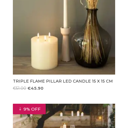
TRIPLE FLAME PILLAR LED CANDLE 15 X 15 CM
Original
Current
€
51.00
€
45.90
price
price
was:
is:
€51.00.
€45.90.
9% OFF