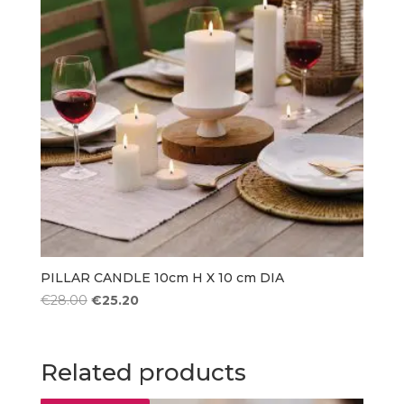
PILLAR CANDLE 10cm H X 10 cm DIA
Original
Current
€
28.00
€
25.20
price
price
was:
is:
€28.00.
€25.20.
Related products