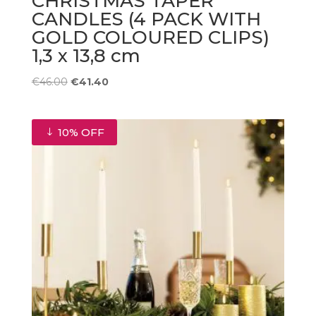
CHRISTMAS TAPER
CANDLES (4 PACK WITH
GOLD COLOURED CLIPS)
1,3 x 13,8 cm
Original
Current
€
46.00
€
41.40
price
price
was:
is:
€46.00.
€41.40.
10% OFF