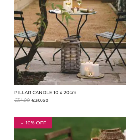
PILLAR CANDLE 10 x 20cm
Original
Current
€
34.00
€
30.60
price
price
was:
is:
€34.00.
€30.60.
10% OFF