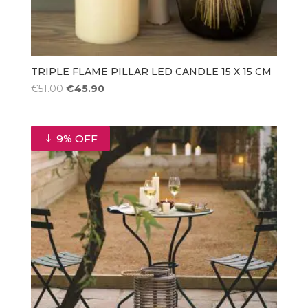
TRIPLE FLAME PILLAR LED CANDLE 15 X 15 CM
Original
Current
€
51.00
€
45.90
price
price
was:
is:
€51.00.
€45.90.
9% OFF