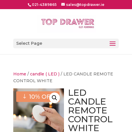
021-4389865
sales@topdrawer.ie
Select Page
Home
/
candle ( LED )
/ LED CANDLE REMOTE
CONTROL WHITE
LED
10% OFF
CANDLE
REMOTE
CONTROL
WHITE