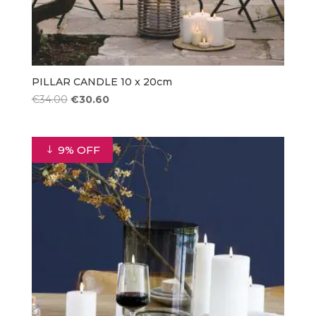
PILLAR CANDLE 10 x 20cm
Original
Current
€
34.00
€
30.60
price
price
was:
is:
€34.00.
€30.60.
9% OFF