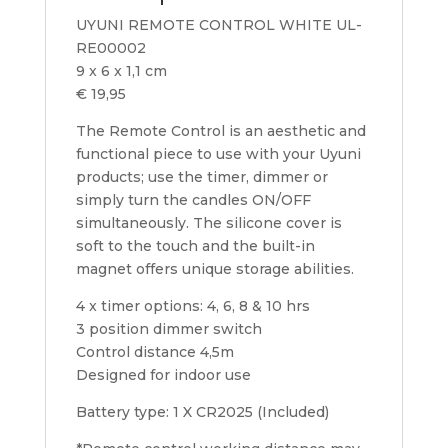
UYUNI REMOTE CONTROL WHITE UL-
RE00002
9 x 6 x 1,1 cm
€ 19,95
The Remote Control is an aesthetic and
functional piece to use with your Uyuni
products; use the timer, dimmer or
simply turn the candles ON/OFF
simultaneously. The silicone cover is
soft to the touch and the built-in
magnet offers unique storage abilities.
4 x timer options: 4, 6, 8 & 10 hrs
3 position dimmer switch
Control distance 4,5m
Designed for indoor use
Battery type: 1 X CR2025 (Included)