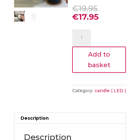
Original
€
19.95
price
Current
€
17.95
was:
price
€19.95.
is:
LED
€17.95.
CANDLE
REMOTE
Add to
CONTROL
WHITE
basket
quantity
Category:
candle ( LED )
Description
Description