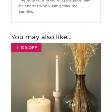
*Remote control working distance may
be shorter when using coloured
candles.
You may also like…
10% OFF