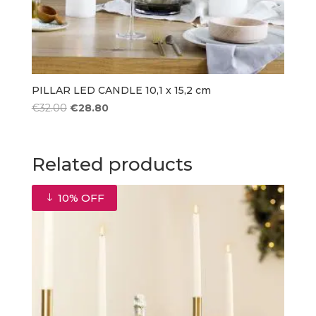
PILLAR LED CANDLE 10,1 x 15,2 cm
Original
Current
€
32.00
€
28.80
price
price
was:
is:
€32.00.
€28.80.
Related products
10% OFF