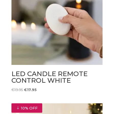
LED CANDLE REMOTE
CONTROL WHITE
Original
Current
€
19.95
€
17.95
price
price
was:
is:
€19.95.
€17.95.
10% OFF