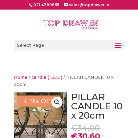
021-4389865
sales@topdrawer.ie
Select Page
Home
/
candle ( LED )
/ PILLAR CANDLE 10 x
20cm
PILLAR
9% OFF
CANDLE 10
x 20cm
Original
€
34.00
price
Current
€
30.60