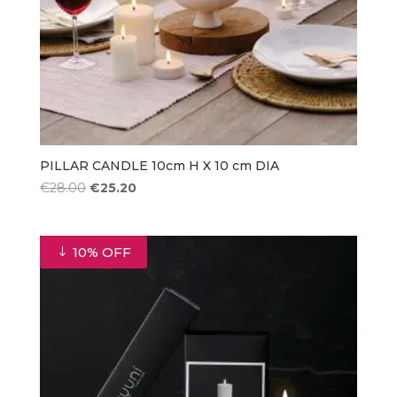
PILLAR CANDLE 10cm H X 10 cm DIA
Original
Current
€
28.00
€
25.20
price
price
was:
is:
€28.00.
€25.20.
10% OFF