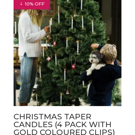
€33.00.
€29.70.
10% OFF
CHRISTMAS TAPER
CANDLES (4 PACK WITH
GOLD COLOURED CLIPS)