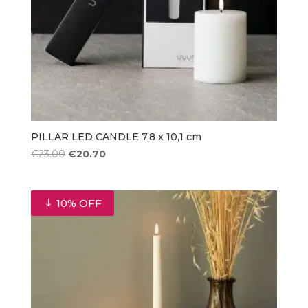
PILLAR LED CANDLE 7,8 x 10,1 cm
Original
Current
€
23.00
€
20.70
price
price
was:
is:
€23.00.
€20.70.
10% OFF