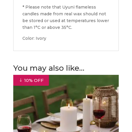
* Please note that Uyuni flameless
candles made from real wax should not
be stored or used at temperatures lower
than 1°C or above 35°C.
Color: Ivory
You may also like…
10% OFF