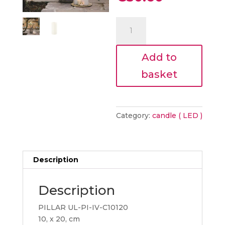
was:
price
€34.00.
is:
PILLAR
€30.60.
CANDLE
10
Add to
x
20cm
basket
quantity
Category:
candle ( LED )
Description
Description
PILLAR UL-PI-IV-C10120
10, x 20, cm