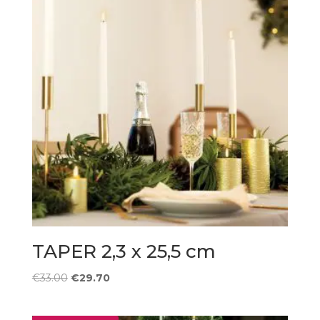
TAPER 2,3 x 25,5 cm
Original
Current
€
33.00
€
29.70
price
price
was:
is: