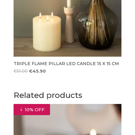
TRIPLE FLAME PILLAR LED CANDLE 15 X 15 CM
Original
Current
€
51.00
€
45.90
price
price
was:
is:
€51.00.
€45.90.
Related products
10% OFF