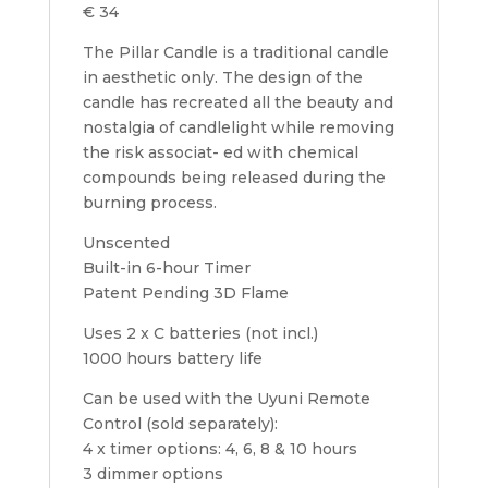
€ 34
The Pillar Candle is a traditional candle
in aesthetic only. The design of the
candle has recreated all the beauty and
nostalgia of candlelight while removing
the risk associat- ed with chemical
compounds being released during the
burning process.
Unscented
Built-in 6-hour Timer
Patent Pending 3D Flame
Uses 2 x C batteries (not incl.)
1000 hours battery life
Can be used with the Uyuni Remote
Control (sold separately):
4 x timer options: 4, 6, 8 & 10 hours
3 dimmer options