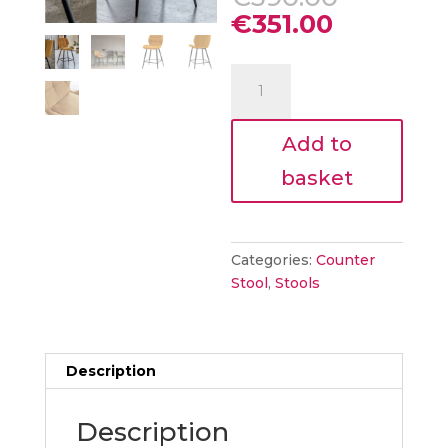
price
Current
€
351.00
was:
price
€390.00
is:
Mari
€351.00.
counter
SAFFRON
Add to
Stool
2pk
basket
quantity
Categories:
Counter
Stool
,
Stools
Description
Description