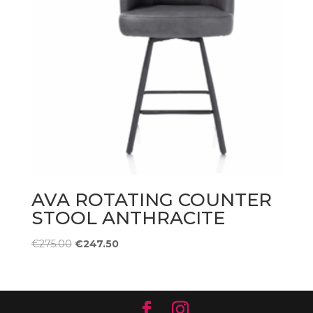
AVA ROTATING COUNTER
STOOL ANTHRACITE
Original
Current
€
275.00
€
247.50
price
price
was:
is:
€275.00.
€247.50.