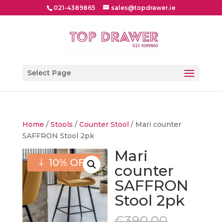
021-4389865
sales@topdrawer.ie
Select Page
Home
/
Stools
/
Counter Stool
/ Mari counter
SAFFRON Stool 2pk
Mari
10% OFF
counter
SAFFRON
Stool 2pk
Origina
€
390.00