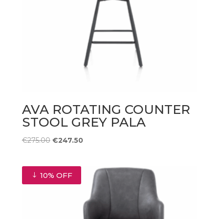
AVA ROTATING COUNTER
STOOL GREY PALA
Original
Current
€
275.00
€
247.50
price
price
was:
is:
€275.00.
€247.50.
10% OFF