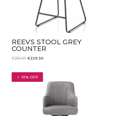
REEVS STOOL GREY
COUNTER
Original
Current
€
255.00
€
229.50
price
price
was:
is:
€255.00.
€229.50.
10% OFF