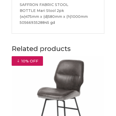
SAFFRON FABRIC STOOL
BOTTLE Mari Stool 2pk
(w)475mm x (d)580mm x (h)1000mm
5056693528845 gd
Related products
10% OFF