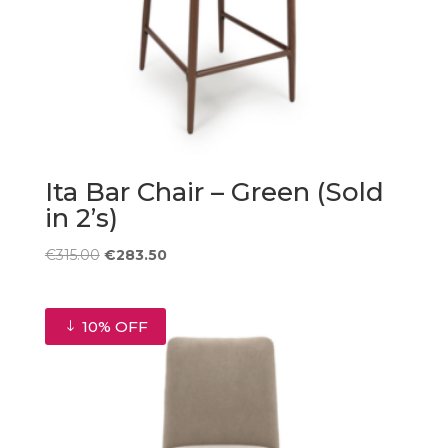
Ita Bar Chair – Green (Sold
in 2’s)
Original
Current
€
315.00
€
283.50
price
price
was:
is:
€315.00.
€283.50.
10% OFF