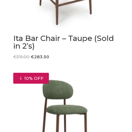
Ita Bar Chair – Taupe (Sold
in 2’s)
Original
Current
€
315.00
€
283.50
price
price
was:
is:
€315.00.
€283.50.
10% OFF