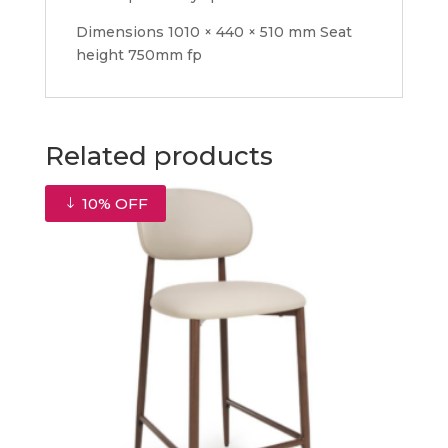
Dimensions 1010 × 440 × 510 mm Seat
height 750mm fp
Related products
10% OFF