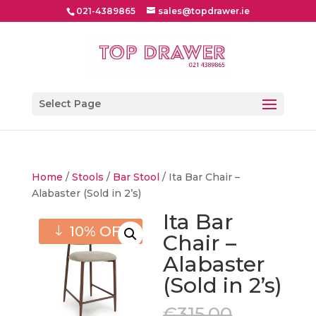
021-4389865
sales@topdrawer.ie
Select Page
Home
/
Stools
/
Bar Stool
/ Ita Bar Chair –
Alabaster (Sold in 2’s)
Ita Bar
10% OFF
Chair –
Alabaster
(Sold in 2’s)
Original
€
315.00