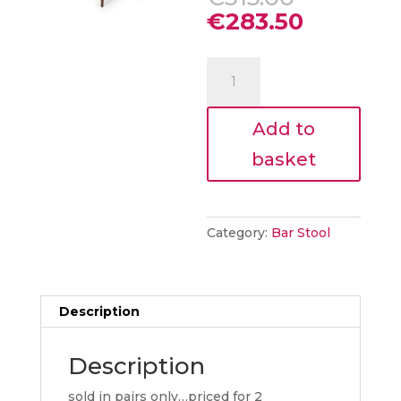
price
Current
€
283.50
was:
price
€315.00.
is:
Ita
€283.50.
Bar
Chair
Add to
–
Alabaster
basket
(Sold
in
2’s)
quantity
Category:
Bar Stool
Description
Description
sold in pairs only…priced for 2