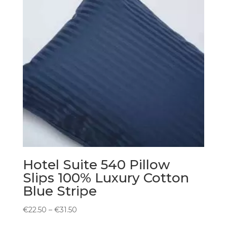
Hotel Suite 540 Pillow
Slips 100% Luxury Cotton
Blue Stripe
Price
€
22.50
–
€
31.50
range: