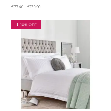
Price
€
77.40
–
€
139.50
range:
€77.40
through
10% OFF
€139.50