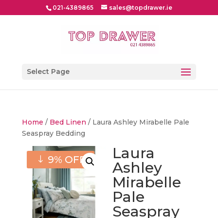
021-4389865
sales@topdrawer.ie
Select Page
Home
/
Bed Linen
/ Laura Ashley Mirabelle Pale
Seaspray Bedding
Laura
9% OFF
Ashley
Mirabelle
Pale
Seaspray