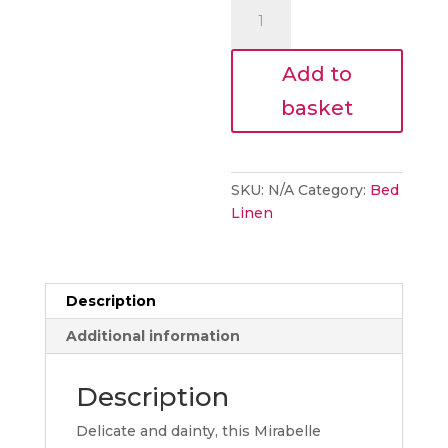
Laura
Ashley
Mirabelle
Add to
Pale
Seaspray
basket
Bedding
quantity
SKU:
N/A
Category:
Bed
Linen
Description
Additional information
Description
Delicate and dainty, this Mirabelle