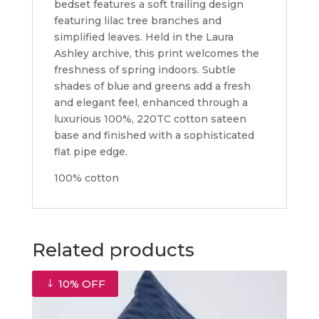
bedset features a soft trailing design
featuring lilac tree branches and
simplified leaves. Held in the Laura
Ashley archive, this print welcomes the
freshness of spring indoors. Subtle
shades of blue and greens add a fresh
and elegant feel, enhanced through a
luxurious 100%, 220TC cotton sateen
base and finished with a sophisticated
flat pipe edge.
100% cotton
Related products
10% OFF