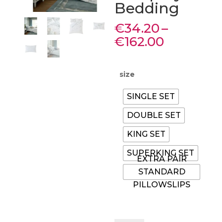
Bedding
€
34.20
–
Price
€
162.00
range:
€34.20
through
size
€162.00
SINGLE SET
DOUBLE SET
KING SET
SUPERKING SET
EXTRA PAIR
STANDARD
PILLOWSLIPS