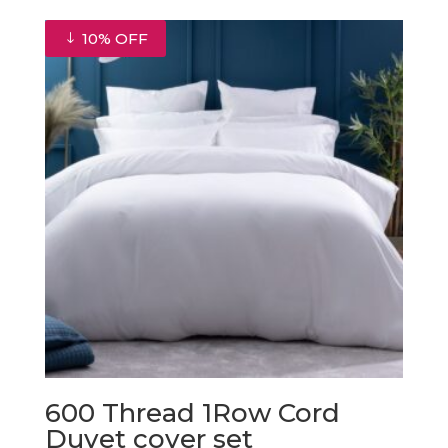
€22.50
through
10% OFF
€31.50
600 Thread 1Row Cord
Duvet cover set