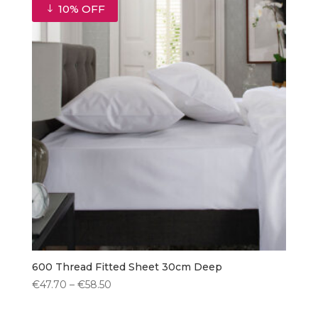
€49.00.
€44.10.
10% OFF
600 Thread Fitted Sheet 30cm Deep
Price
€
47.70
–
€
58.50
range:
€47.70