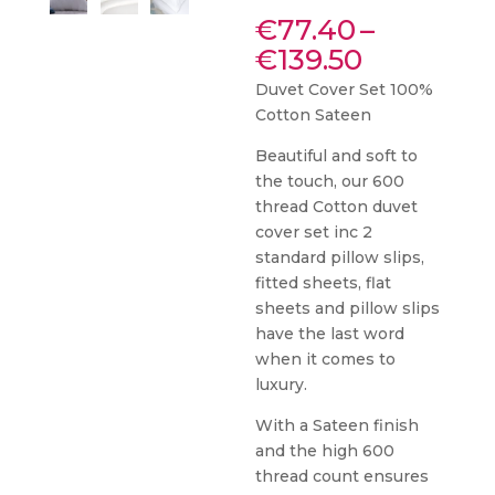
€
77.40
–
Price
€
139.50
range:
Duvet Cover Set 100%
€77.40
Cotton Sateen
through
€139.50
Beautiful and soft to
the touch, our 600
thread Cotton duvet
cover set inc 2
standard pillow slips,
fitted sheets, flat
sheets and pillow slips
have the last word
when it comes to
luxury.
With a Sateen finish
and the high 600
thread count ensures