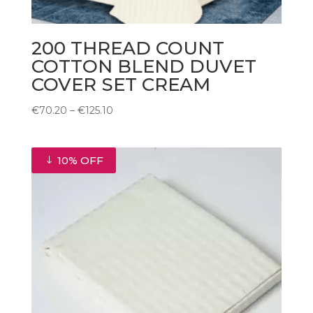
200 THREAD COUNT
COTTON BLEND DUVET
COVER SET CREAM
Price
€
70.20
–
€
125.10
range:
€70.20
through
10% OFF
€125.10