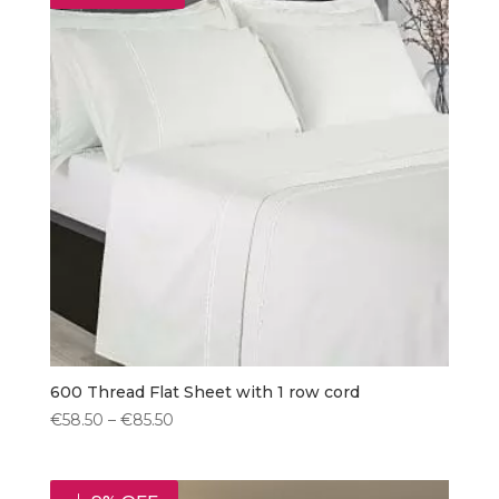
600 Thread Flat Sheet with 1 row cord
Price
€
58.50
–
€
85.50
range:
€58.50
through