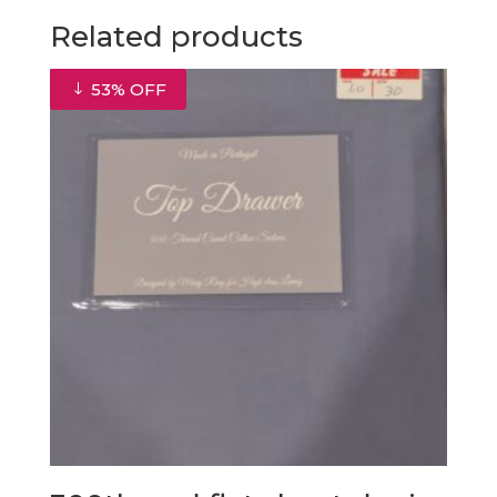
through
Related products
€58.50
53% OFF