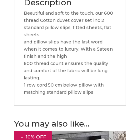
Description
Beautiful and soft to the touch, our 600
thread Cotton duvet cover set inc 2
standard pillow slips, fitted sheets, flat
sheets
and pillow slips have the last word
when it comes to luxury. With a Sateen
finish and the high
600 thread count ensures the quality
and comfort of the fabric will be long
lasting.
1 row cord 50 cm below pillow with
matching standard pillow slips
You may also like…
10% OFF