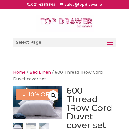
021-4389865
sales@topdrawer.ie
Select Page
Home
/
Bed Linen
/ 600 Thread 1Row Cord
Duvet cover set
600
10% OFF
Thread
1Row Cord
Duvet
cover set