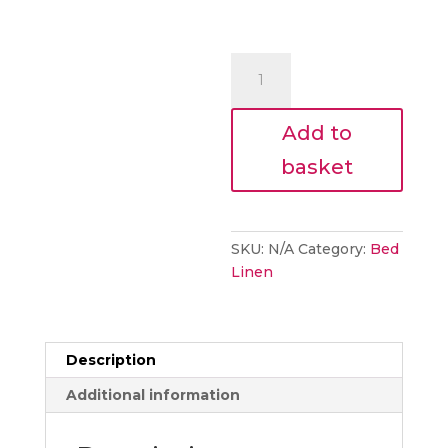
600
Thread
1Row
Add to
Cord
Duvet
basket
cover
set
quantity
SKU:
N/A
Category:
Bed
Linen
Description
Additional information