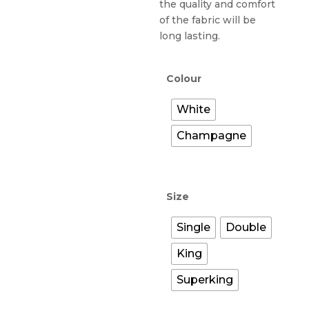
the quality and comfort
of the fabric will be
long lasting.
Colour
White
Champagne
Size
Single
Double
King
Superking