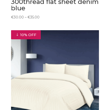
300thread flat sheet denim
blue
Price
€
30.00
–
€
35.00
range:
€30.00
through
10% OFF
€35.00