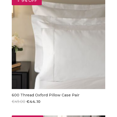
9% OFF
€85.50
600 Thread Oxford Pillow Case Pair
Original
Current
€
49.00
€
44.10
price
price
was:
is: