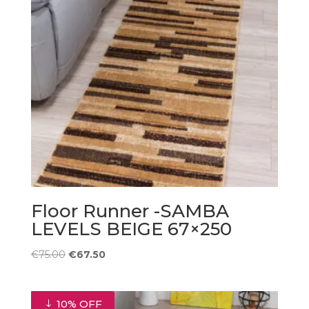
Floor Runner -SAMBA
LEVELS BEIGE 67×250
Original
Current
€
75.00
€
67.50
price
price
was:
is:
€75.00.
€67.50.
10% OFF