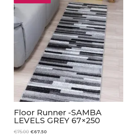
Floor Runner -SAMBA
LEVELS GREY 67×250
Original
Current
€
75.00
€
67.50