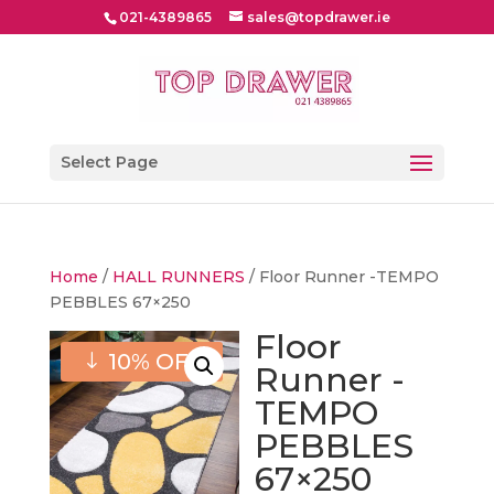
021-4389865
sales@topdrawer.ie
Select Page
Home
/
HALL RUNNERS
/ Floor Runner -TEMPO
PEBBLES 67×250
Floor
10% OFF
Runner -
TEMPO
PEBBLES
67×250