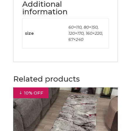
Additional
information
60×110, 80×150,
size
120×170, 160×220,
67×240
Related products
10% OFF