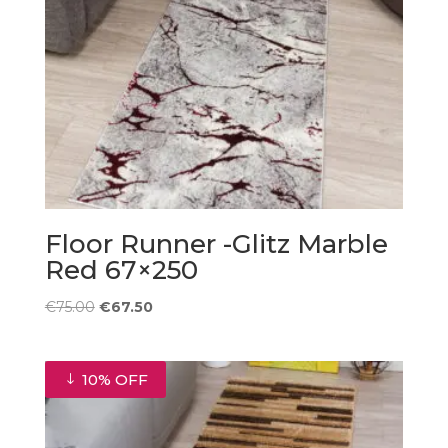
Floor Runner -Glitz Marble
Red 67×250
Original
Current
€
75.00
€
67.50
price
price
was:
is:
€75.00.
€67.50.
10% OFF