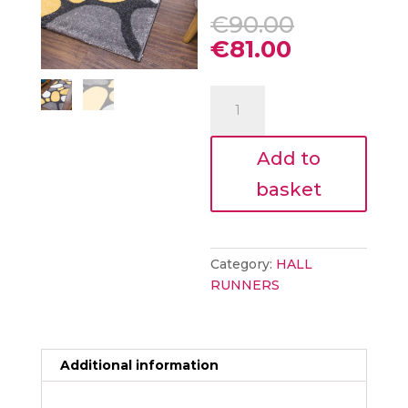
Original
€
90.00
price
Current
€
81.00
was:
price
€90.00.
is:
Floor
€81.00.
Runner
-
Add to
TEMPO
PEBBLES
basket
67x250
quantity
Category:
HALL
RUNNERS
Additional information