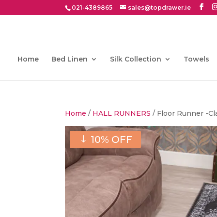
021-4389865
sales@topdrawer.ie
Home
Bed Linen
Silk Collection
Towels
Home
/
HALL RUNNERS
/ Floor Runner -Cl
10% OFF