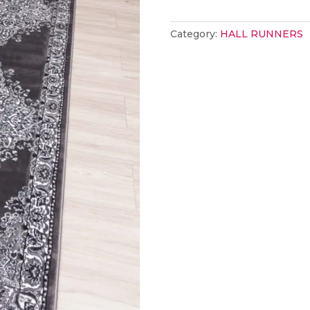
Classic
Grey
Category:
HALL RUNNERS
67x250
quantity