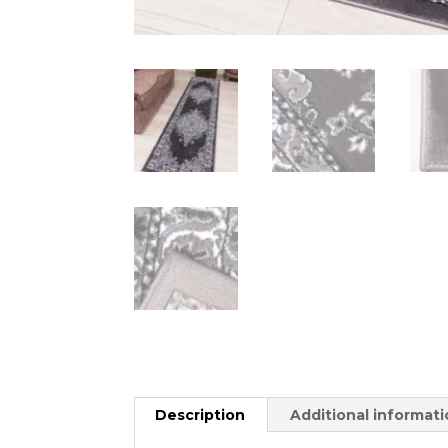
Description
Additional informat