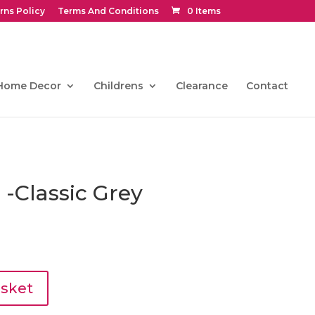
rns Policy
Terms And Conditions
0 Items
Home Decor
Childrens
Clearance
Contact
 -Classic Grey
l
Current
price
s:
€81.00.
asket