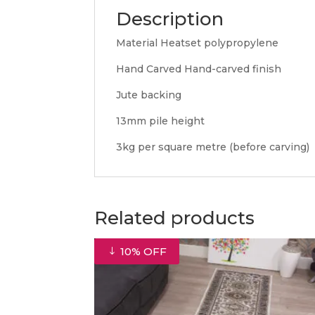
Description
Material Heatset polypropylene
Hand Carved Hand-carved finish
Jute backing
13mm pile height
3kg per square metre (before carving)
Related products
10% OFF