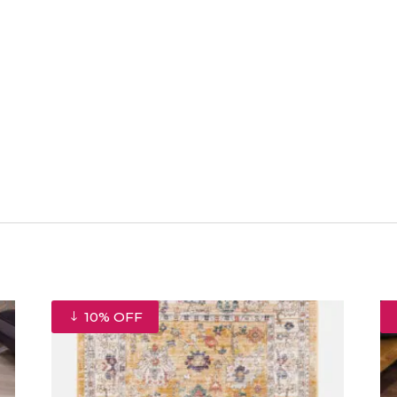
10% OFF