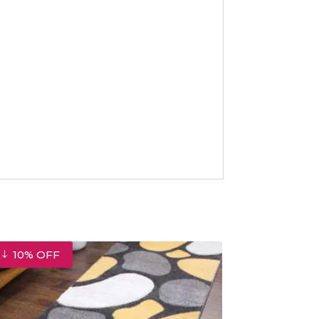
10% OFF