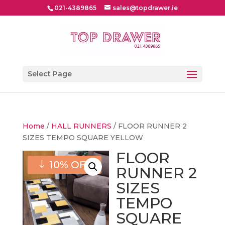
021-4389865
sales@topdrawer.ie
Select Page
Home
/
HALL RUNNERS
/ FLOOR RUNNER 2
SIZES TEMPO SQUARE YELLOW
FLOOR
10% OFF
RUNNER 2
SIZES
TEMPO
SQUARE