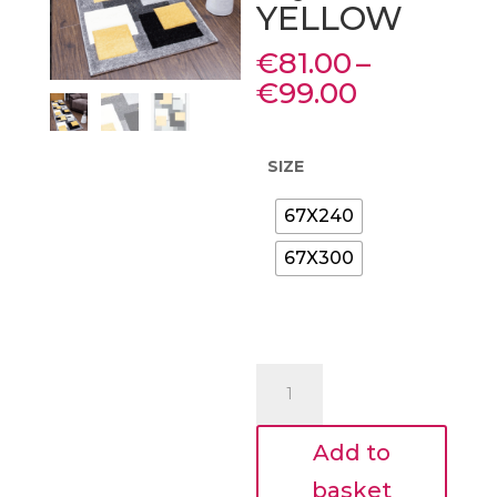
YELLOW
€
81.00
–
Price
€
99.00
range:
€81.00
through
SIZE
€99.00
67X240
67X300
FLOOR
RUNNER
2
Add to
SIZES
TEMPO
basket