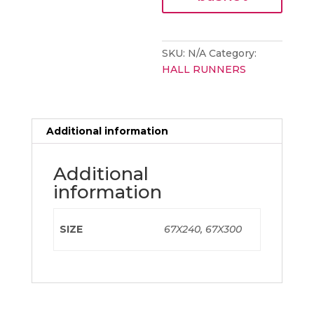
SQUARE
YELLOW
quantity
SKU:
N/A
Category:
HALL RUNNERS
Additional information
Additional
information
SIZE
67X240, 67X300