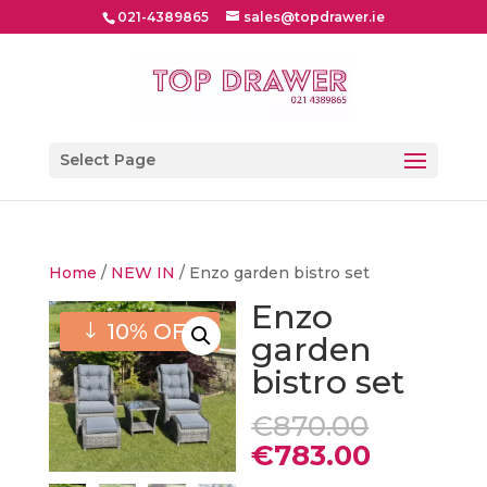
021-4389865
sales@topdrawer.ie
Select Page
Home
/
NEW IN
/ Enzo garden bistro set
Enzo
10% OFF
garden
bistro set
Origina
€
870.00
price
Current
€
783.00
was:
price