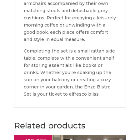
armchairs accompanied by their own
matching stools and detachable grey
cushions. Perfect for enjoying a leisurely
morning coffee or unwinding with a
good book, each piece offers comfort
and style in equal measure.
Completing the set is a small rattan side
table, complete with a convenient shelf
for storing essentials like books or
drinks. Whether you’re soaking up the
sun on your balcony or creating a cozy
corner in your garden, the Enzo Bistro
Set is your ticket to alfresco bliss.
Related products