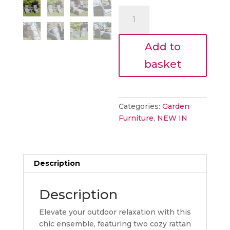
€870.00
is:
Enzo
€783.00
garden
bistro
Add to
set
quantity
basket
Categories:
Garden
Furniture
,
NEW IN
Description
Description
Elevate your outdoor relaxation with this
chic ensemble, featuring two cozy rattan