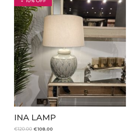
10% OFF
INA LAMP
Original
Current
€
120.00
€
108.00
price
price