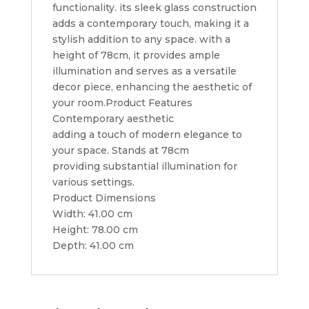
functionality. its sleek glass construction
adds a contemporary touch, making it a
stylish addition to any space. with a
height of 78cm, it provides ample
illumination and serves as a versatile
decor piece, enhancing the aesthetic of
your room.Product Features
Contemporary aesthetic
adding a touch of modern elegance to
your space. Stands at 78cm
providing substantial illumination for
various settings.
Product Dimensions
Width: 41.00 cm
Height: 78.00 cm
Depth: 41.00 cm