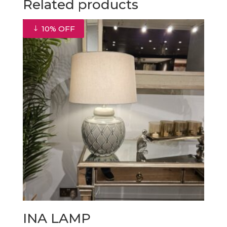
Related products
10% OFF
INA LAMP