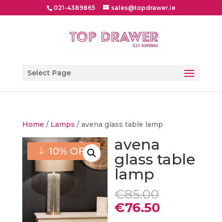
021-4389865
sales@topdrawer.ie
Select Page
Home
/
Lamps
/ avena glass table lamp
avena
10% OFF
glass table
lamp
Original
€
85.00
price
Current
€
76.50
was:
price