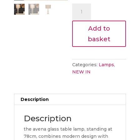
€85.00.
is:
avena
€76.50.
glass
table
Add to
lamp
quantity
basket
Categories:
Lamps
,
NEW IN
Description
Description
the avena glass table lamp, standing at
78cm, combines modern design with