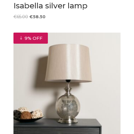
Isabella silver lamp
Original
Current
€
65.00
€
58.50
price
price
was:
is:
€65.00.
€58.50.
9% OFF