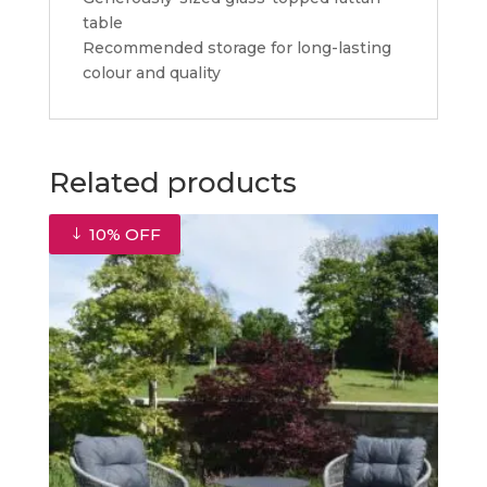
table
Recommended storage for long-lasting
colour and quality
Related products
10% OFF