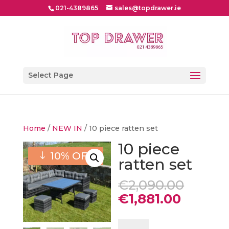
021-4389865
sales@topdrawer.ie
Select Page
Home
/
NEW IN
/ 10 piece ratten set
10 piece
10% OFF
ratten set
Origin
€
2,090.00
price
Curren
€
1,881.00
was:
price
€2,09
is:
10