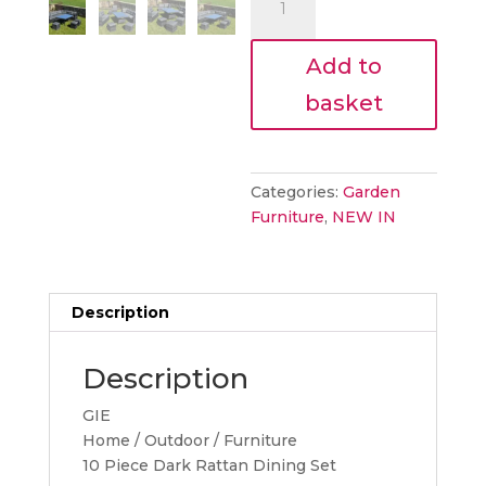
€1,881.
piece
ratten
Add to
set
quantity
basket
Categories:
Garden
Furniture
,
NEW IN
Description
Description
GIE
Home / Outdoor / Furniture
10 Piece Dark Rattan Dining Set