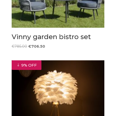
Vinny garden bistro set
Original
Current
€
785.00
€
706.50
price
price
was:
is:
€785.00.
€706.50.
9% OFF