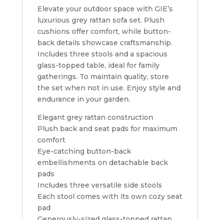
Elevate your outdoor space with GIE’s
luxurious grey rattan sofa set. Plush
cushions offer comfort, while button-
back details showcase craftsmanship.
Includes three stools and a spacious
glass-topped table, ideal for family
gatherings. To maintain quality, store
the set when not in use. Enjoy style and
endurance in your garden.
Elegant grey rattan construction
Plush back and seat pads for maximum
comfort
Eye-catching button-back
embellishments on detachable back
pads
Includes three versatile side stools
Each stool comes with its own cozy seat
pad
Generously-sized glass-topped rattan