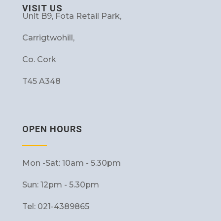
VISIT US
Unit B9, Fota Retail Park,
Carrigtwohill,
Co. Cork
T45 A348
OPEN HOURS
Mon -Sat: 10am - 5.30pm
Sun: 12pm - 5.30pm
Tel: 021-4389865