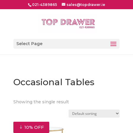
021-4389865
sales@topdrawer.ie
Select Page
Occasional Tables
Showing the single result
10% OFF