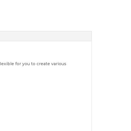
lexible for you to create various