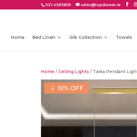
021-4389865
sales@topdrawer.ie
Home
Bed Linen
Silk Collection
Towels
Home
/
Ceiling Lights
/ Talea Pendant Ligh
10% OFF