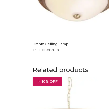
Brahm Ceiling Lamp
Original
Current
€
99.00
€
89.10
price
price
was:
is:
€99.00.
€89.10.
Related products
10% OFF