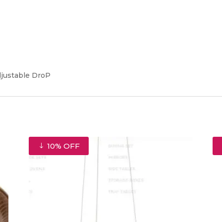
djustable DroP
10% OFF