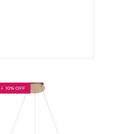
10% OFF