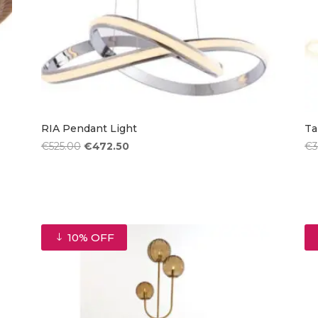
RIA Pendant Light
Ta
Original
Current
€
525.00
€
472.50
€
price
price
was:
is:
€525.00.
€472.50.
10% OFF