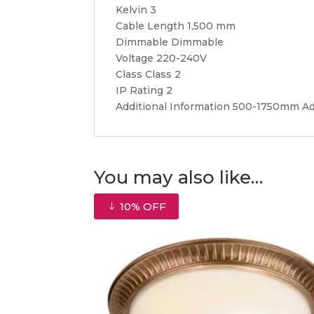
Kelvin 3
Cable Length 1,500 mm
Dimmable Dimmable
Voltage 220-240V
Class Class 2
IP Rating 2
Additional Information 500-1750mm A
You may also like…
10% OFF