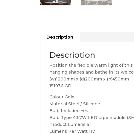
Description
Description
Position the flexible warm light of this 
hanging shapes and bathe in its welcomi
(w)1200mm x (d)200mm x (h)450mm
151936 GD
Colour Gold
Material Steel / Silicone
Bulb Included Yes
Bulb Type 43.7W LED tape module (S
Product Lumens 51
Lumens Per Watt 117