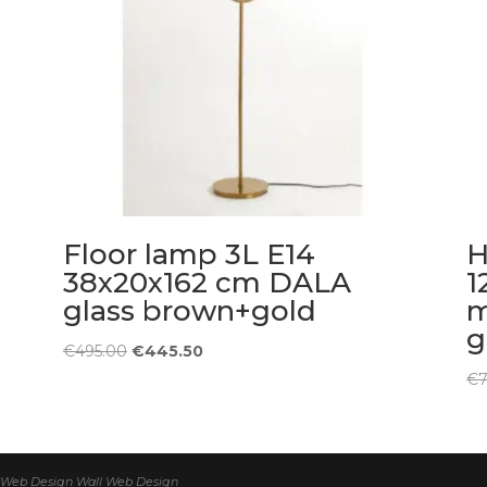
Floor lamp 3L E14
H
38x20x162 cm DALA
1
glass brown+gold
m
g
Original
Current
€
495.00
€
445.50
price
price
€
was:
is:
€495.00.
€445.50.
 | Web Design
Wall Web Design