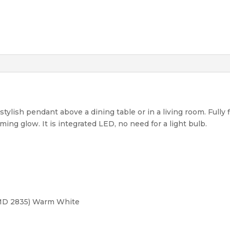
stylish pendant above a dining table or in a living room. Fully f
ng glow. It is integrated LED, no need for a light bulb.
MD 2835) Warm White