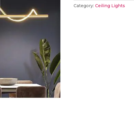
Category:
Ceiling Lights