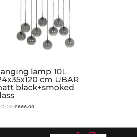
anging lamp 10L
24x35x120 cm UBAR
att black+smoked
lass
Original
Current
740.00
€
666.00
price
price
was:
is:
€740.00.
€666.00.