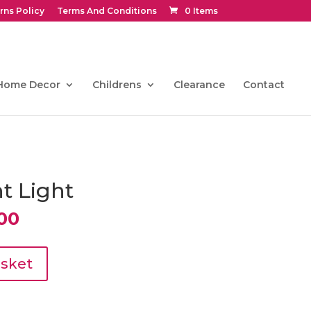
rns Policy
Terms And Conditions
0 Items
Home Decor
Childrens
Clearance
Contact
t Light
al
Current
00
price
is:
0.
€297.00.
asket