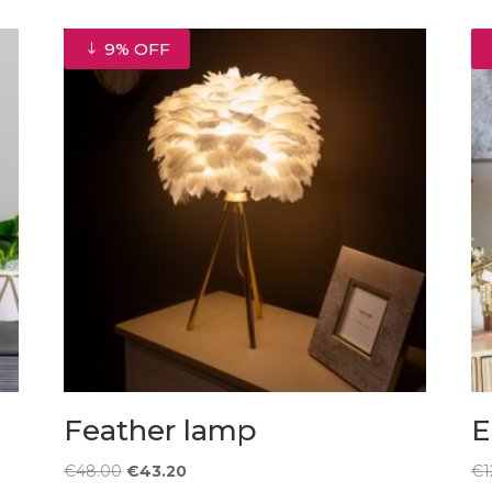
9% OFF
Feather lamp
E
Original
Current
€
48.00
€
43.20
€