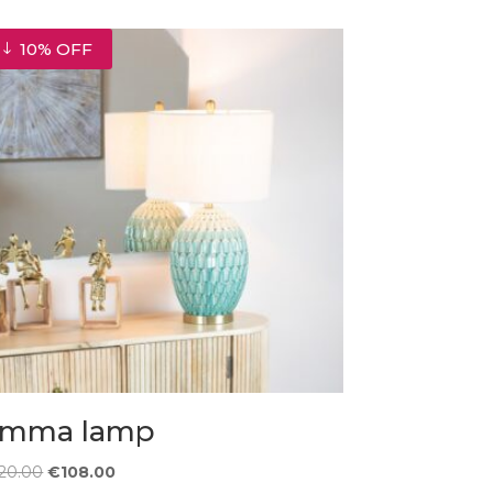
10% OFF
mma lamp
Original
Current
120.00
€
108.00