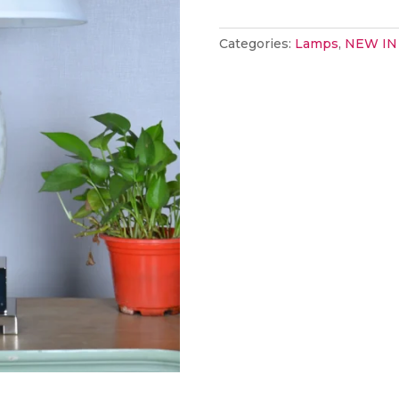
marble
(must
Categories:
Lamps
,
NEW IN
be
ordered
in
pairs)
quantity