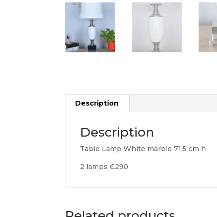
Description
Description
Table Lamp White marble 71.5 cm h
2 lamps €290
Related products