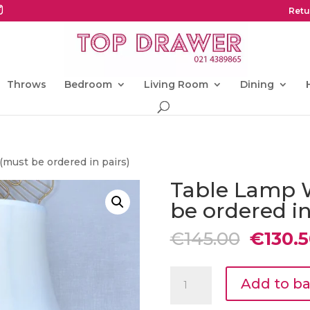
Retu
Throws
Bedroom
Living Room
Dining
must be ordered in pairs)
Table Lamp 
be ordered in
Origin
€
145.00
€
130.
price
was:
Table
€145.0
Add to b
Lamp
White