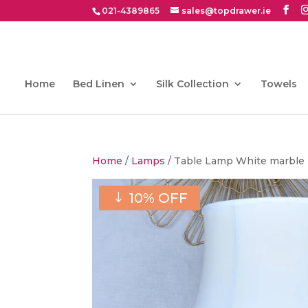
021-4389865
sales@topdrawer.ie
Home
Bed Linen
Silk Collection
Towels
Home
/
Lamps
/ Table Lamp White marble (
10% OFF