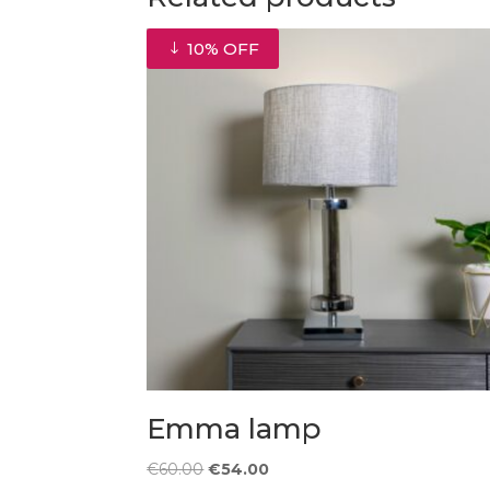
10% OFF
Emma lamp
Original
Current
€
60.00
€
54.00