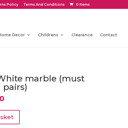
rns Policy
Terms And Conditions
0 Items
Home Decor
Childrens
Clearance
Contact
White marble (must
 pairs)
al
Current
50
price
is:
0.
€130.50.
asket