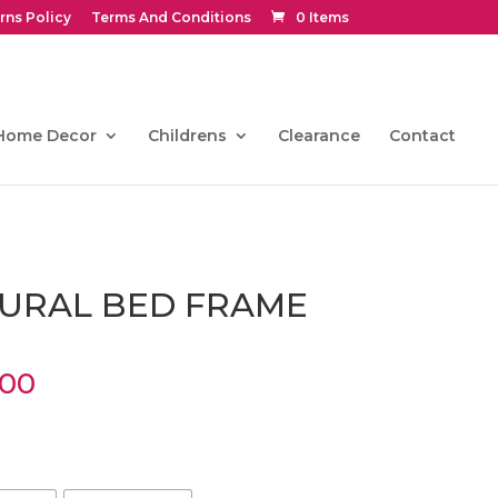
rns Policy
Terms And Conditions
0 Items
Home Decor
Childrens
Clearance
Contact
URAL BED FRAME
Price
.00
range:
€468.00
through
€765.00