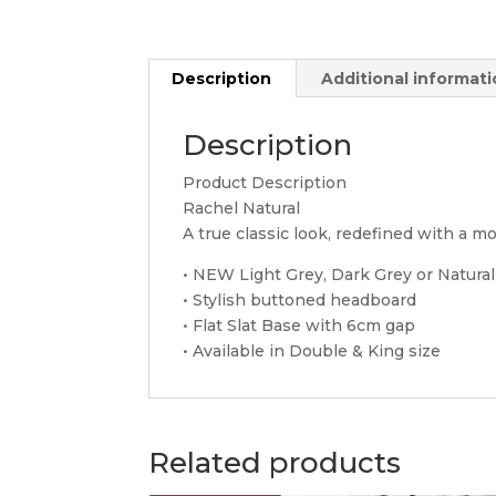
Description
Additional informat
Description
Product Description
Rachel Natural
A true classic look, redefined with a mod
• NEW Light Grey, Dark Grey or Natural
• Stylish buttoned headboard
• Flat Slat Base with 6cm gap
• Available in Double & King size
Related products