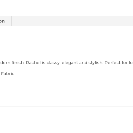
ion
ern finish. Rachel is classy, elegant and stylish. Perfect for lo
 Fabric