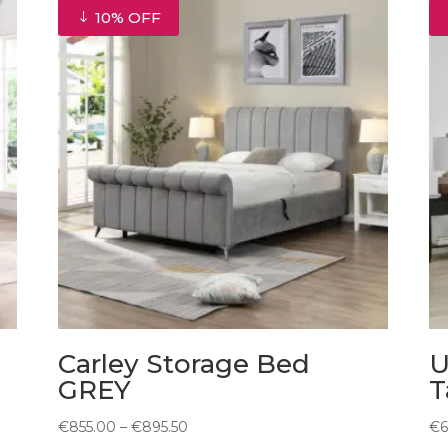
10% OFF
Carley Storage Bed
U
GREY
T
Price
€
855.00
–
€
895.50
€