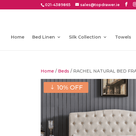
021-4389865
sales@topdrawer.ie
Home
Bed Linen
Silk Collection
Towels
Home
/
Beds
/ RACHEL NATURAL BED FR
10% OFF