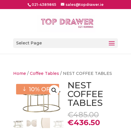
021-4389865
sales@topdrawer.ie
Select Page
Home
/
Coffee Tables
/ NEST COFFEE TABLES
NEST
10% OFF
COFFEE
TABLES
Origina
€
485.00
price
Current
€
436.50
was:
price