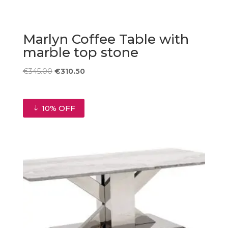
Marlyn Coffee Table with
marble top stone
Original
Current
€
345.00
€
310.50
price
price
was:
is:
€345.00.
€310.50.
10% OFF