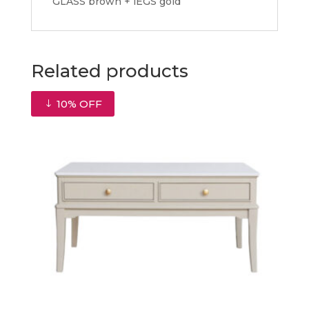
GLASS brown + lEGS gold
Related products
10% OFF