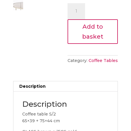
€485.00
is:
NEST
€436.50
COFFEE
TABLES
Add to
quantity
basket
Category:
Coffee Tables
Description
Description
Coffee table S/2
65×39 + 75×44 cm