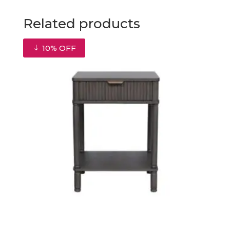
Related products
10% OFF