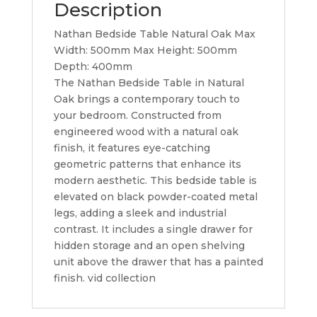
Description
Nathan Bedside Table Natural Oak Max
Width: 500mm Max Height: 500mm
Depth: 400mm
The Nathan Bedside Table in Natural
Oak brings a contemporary touch to
your bedroom. Constructed from
engineered wood with a natural oak
finish, it features eye-catching
geometric patterns that enhance its
modern aesthetic. This bedside table is
elevated on black powder-coated metal
legs, adding a sleek and industrial
contrast. It includes a single drawer for
hidden storage and an open shelving
unit above the drawer that has a painted
finish. vid collection