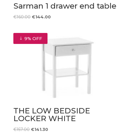
Sarman 1 drawer end table
Original
Current
€
160.00
€
144.00
price
price
was:
is:
€160.00.
€144.00.
9% OFF
THE LOW BEDSIDE
LOCKER WHITE
Original
Current
€
157.00
€
141.30