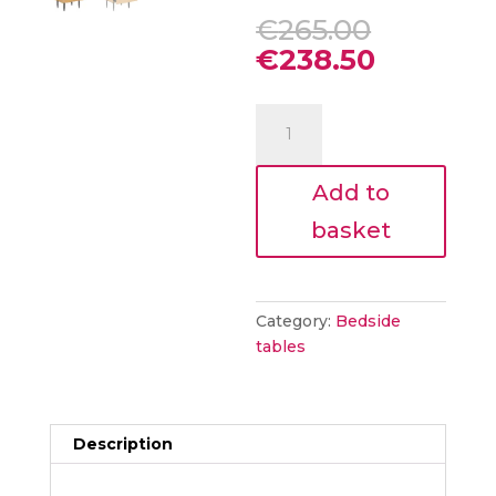
Original
€
265.00
price
Current
€
238.50
was:
price
€265.00
is:
Nathan
€238.50.
Bedside
Table
Add to
Natural
Oak
basket
quantity
Category:
Bedside
tables
Description