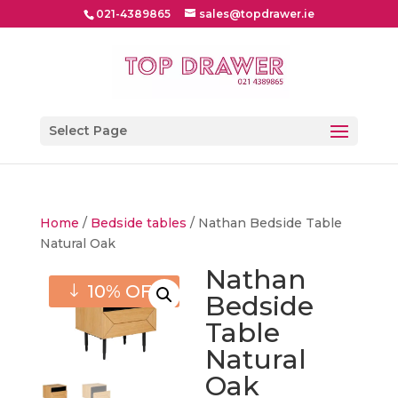
021-4389865
sales@topdrawer.ie
Select Page
Home
/
Bedside tables
/ Nathan Bedside Table
Natural Oak
Nathan
10% OFF
Bedside
Table
Natural
Oak