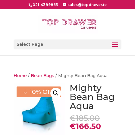
021-4389865
sales@topdrawer.ie
Select Page
Home
/
Bean Bags
/ Mighty Bean Bag Aqua
Mighty
10% OFF
Bean Bag
Aqua
Original
€
185.00
price
Current
€
166.50
was:
price