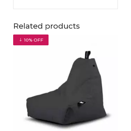
Related products
10% OFF