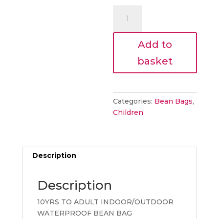
€185.00.
is:
Mighty
€166.50.
Bean
Bag
Add to
Aqua
quantity
basket
Categories:
Bean Bags
,
Children
Description
Description
10YRS TO ADULT INDOOR/OUTDOOR
WATERPROOF BEAN BAG