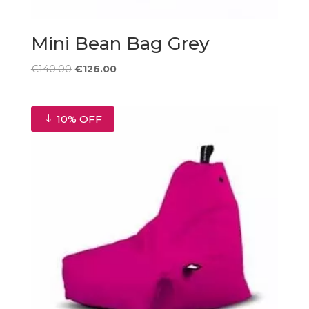
Mini Bean Bag Grey
Original
Current
€
140.00
€
126.00
price
price
was:
is:
€140.00.
€126.00.
10% OFF