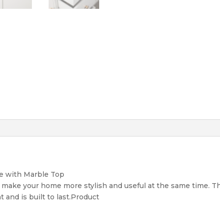
e with Marble Top
o make your home more stylish and useful at the same time. T
 and is built to last.Product