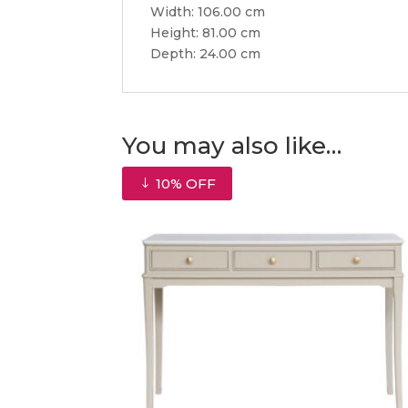
Width: 106.00 cm
Height: 81.00 cm
Depth: 24.00 cm
You may also like…
10% OFF