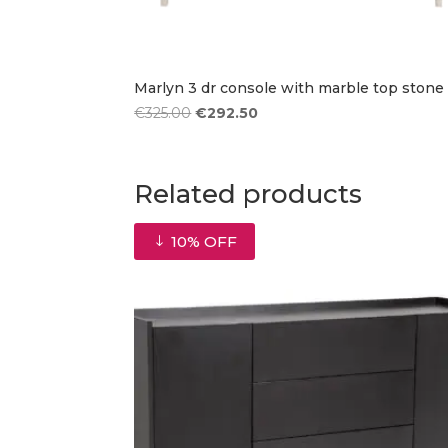
Marlyn 3 dr console with marble top stone
Original
Current
€
325.00
€
292.50
price
price
was:
is:
€325.00.
€292.50.
Related products
10% OFF