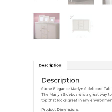
Description
Description
Stone Elegance Marlyn Sideboard Tabl
The Marlyn Sideboard is a great way t
top that looks great in any environment
Product Dimensions