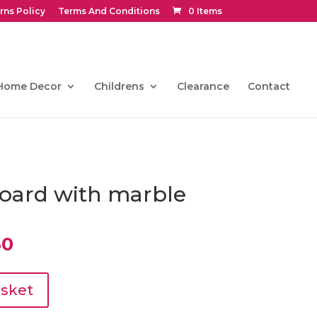
rns Policy
Terms And Conditions
0 Items
Home Decor
Childrens
Clearance
Contact
oard with marble
al
Current
50
price
is:
0.
€391.50.
asket