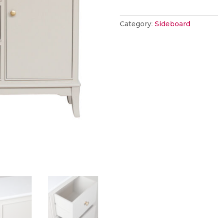
marble
top
Category:
Sideboard
stone
quantity