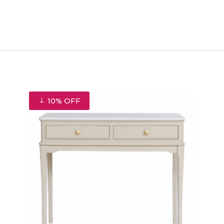
10% OFF