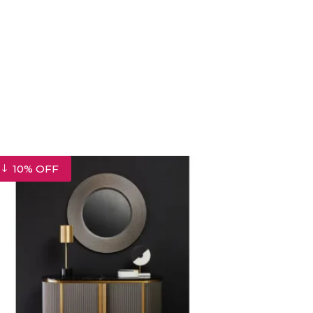
10% OFF