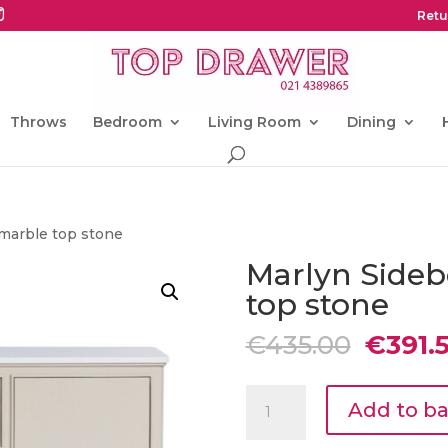
Retu
Throws
Bedroom
Living Room
Dining
 marble top stone
Marlyn Sideb
top stone
Origin
€
435.00
€
391.
price
was:
Marlyn
€435.0
Add to b
Sideboard
with