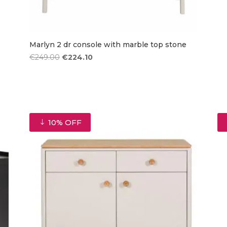
Marlyn 2 dr console with marble top stone
Original
Current
€
249.00
€
224.10
price
price
was:
is:
€249.00.
€224.10.
10% OFF