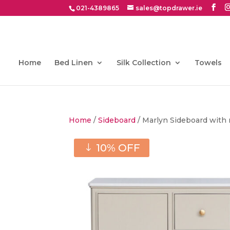
021-4389865
sales@topdrawer.ie
Home
Bed Linen
Silk Collection
Towels
Home
/
Sideboard
/ Marlyn Sideboard with
10% OFF