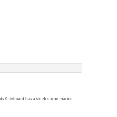
his Sideboard has a sleek stone marble