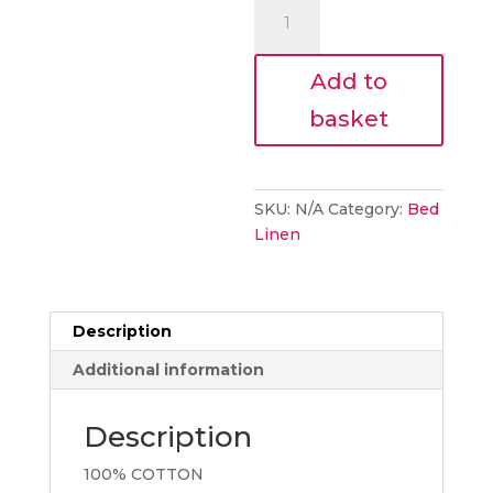
Laura
Ashley
Pussy
Add to
Willow
Fern
basket
Green
Bedding
quantity
SKU:
N/A
Category:
Bed
Linen
Description
Additional information
Description
100% COTTON