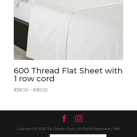
600 Thread Flat Sheet with
1 row cord
Price
€
58.50
–
€
85.50
range:
€58.50
through
€85.50
Copyright © 2026 Top Drawer Cork | All Rights Reserved | Web
Design
Wall Web Design