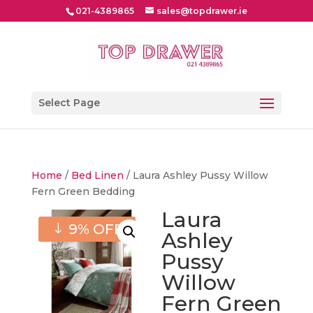
021-4389865
sales@topdrawer.ie
Select Page
Home
/
Bed Linen
/ Laura Ashley Pussy Willow
Fern Green Bedding
Laura
9% OFF
Ashley
Pussy
Willow
Fern Green