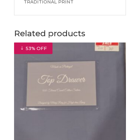
TRADITIONAL PRINT
Related products
53% OFF