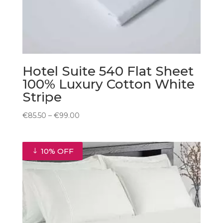
Hotel Suite 540 Flat Sheet
100% Luxury Cotton White
Stripe
Price
€
85.50
–
€
99.00
range:
€85.50
through
10% OFF
€99.00