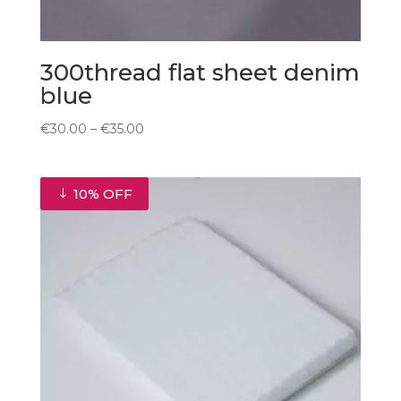
300thread flat sheet denim
blue
Price
€
30.00
–
€
35.00
range:
€30.00
through
10% OFF
€35.00