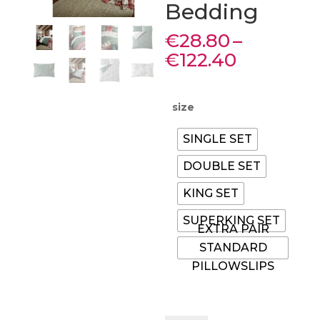
Bedding
€
28.80
–
Price
€
122.40
range:
€28.80
through
size
€122.40
SINGLE SET
DOUBLE SET
KING SET
SUPERKING SET
EXTRA PAIR
STANDARD
PILLOWSLIPS