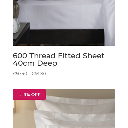
600 Thread Fitted Sheet
40cm Deep
Price
€
50.40
–
€
64.80
range:
€50.40
through
9% OFF
€64.80