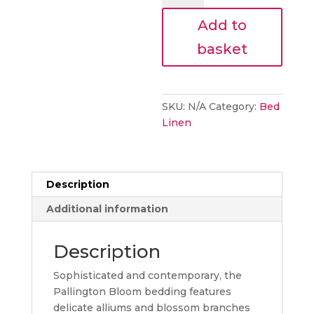
Pallington
Add to
Bloom
Ruby
basket
Bedding
quantity
SKU:
N/A
Category:
Bed
Linen
Description
Additional information
Description
Sophisticated and contemporary, the
Pallington Bloom bedding features
delicate alliums and blossom branches