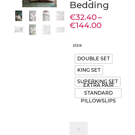
Bedding
€
32.40
–
Price
€
144.00
range:
€32.40
through
size
€144.00
DOUBLE SET
KING SET
SUPERKING SET
EXTRA PAIR
STANDARD
PILLOWSLIPS
Laura
Ashley