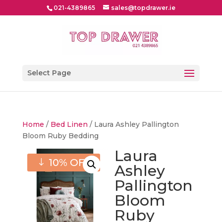
021-4389865
sales@topdrawer.ie
Select Page
Home
/
Bed Linen
/ Laura Ashley Pallington
Bloom Ruby Bedding
Laura
10% OFF
Ashley
Pallington
Bloom
Ruby