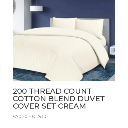
200 THREAD COUNT
COTTON BLEND DUVET
COVER SET CREAM
Price
€
70.20
–
€
125.10
range: