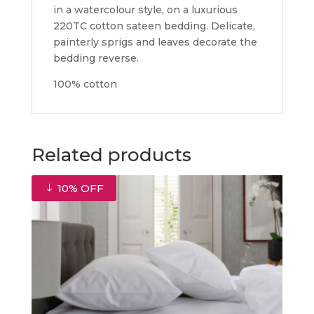
in a watercolour style, on a luxurious
220TC cotton sateen bedding. Delicate,
painterly sprigs and leaves decorate the
bedding reverse.
100% cotton
Related products
10% OFF