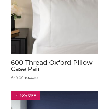
600 Thread Oxford Pillow
Case Pair
Original
Current
€
49.00
€
44.10
price
price
was:
is:
€49.00.
€44.10.
10% OFF