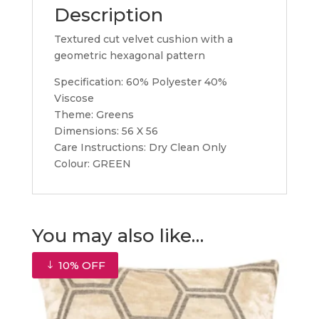
Description
Textured cut velvet cushion with a
geometric hexagonal pattern
Specification: 60% Polyester 40%
Viscose
Theme: Greens
Dimensions: 56 X 56
Care Instructions: Dry Clean Only
Colour: GREEN
You may also like…
10% OFF