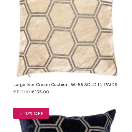
Large Ivor Cream Cushion: 56×56 SOLD IN PAIRS
Original
Current
€
150.00
€
135.00
price
price
was:
is:
€150.00.
€135.00.
10% OFF