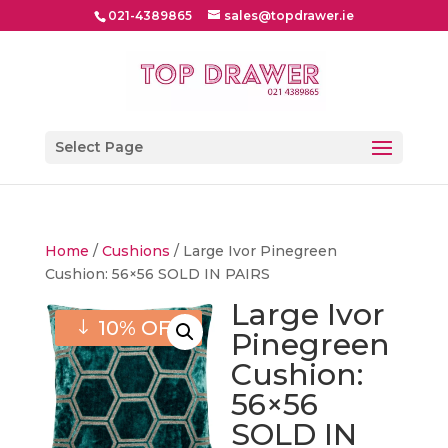
021-4389865
sales@topdrawer.ie
Select Page
Home
/
Cushions
/ Large Ivor Pinegreen
Cushion: 56×56 SOLD IN PAIRS
Large Ivor
10% OFF
Pinegreen
Cushion:
56×56
SOLD IN