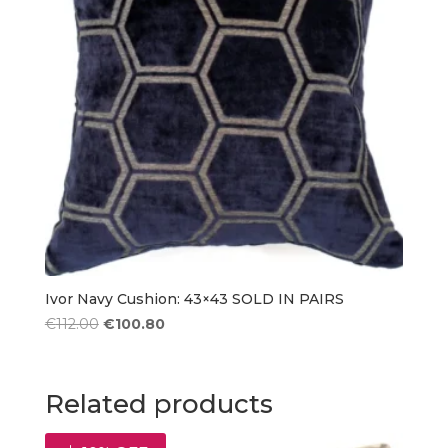
Ivor Navy Cushion: 43×43 SOLD IN PAIRS
Original
Current
€
112.00
€
100.80
price
price
was:
is:
€112.00.
€100.80.
Related products