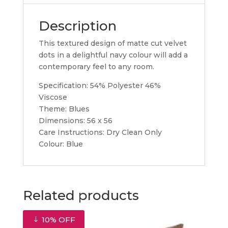
Description
This textured design of matte cut velvet
dots in a delightful navy colour will add a
contemporary feel to any room.
Specification: 54% Polyester 46%
Viscose
Theme: Blues
Dimensions: 56 x 56
Care Instructions: Dry Clean Only
Colour: Blue
Related products
10% OFF