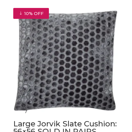
was:
is:
€130.00.
€117.00.
10% OFF
Large Jorvik Slate Cushion:
56×56 SOLD IN PAIRS