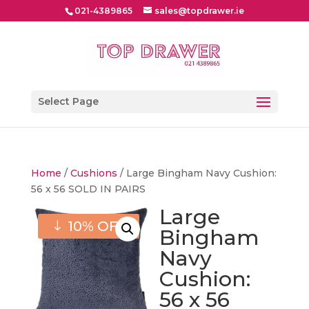
021-4389865
sales@topdrawer.ie
Select Page
Home
/
Cushions
/ Large Bingham Navy Cushion:
56 x 56 SOLD IN PAIRS
Large
10% OFF
Bingham
Navy
Cushion:
56 x 56