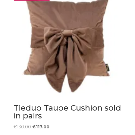
Tiedup Taupe Cushion sold
in pairs
Original
Current
€
130.00
€
117.00
price
price