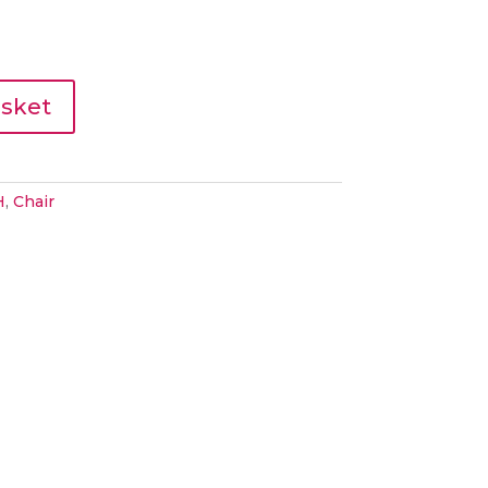
asket
H
,
Chair