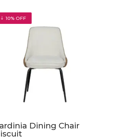
10% OFF
ardinia Dining Chair
iscuit