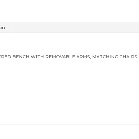
ion
ERED BENCH WITH REMOVABLE ARMS, MATCHING CHAIRS 