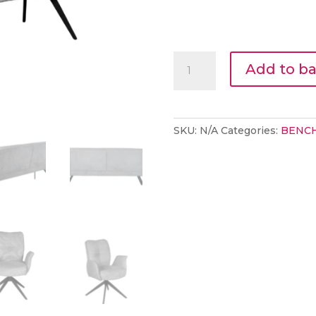
LAMA
Add to b
BENCH
STONE
quantity
SKU:
N/A
Categories:
BENC