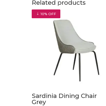
Related products
10% OFF
Sardinia Dining Chair
Grey