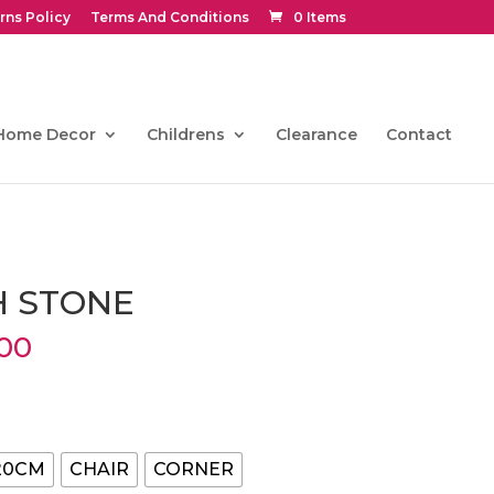
rns Policy
Terms And Conditions
0 Items
Home Decor
Childrens
Clearance
Contact
H STONE
Price
00
range:
€216.00
through
€846.00
20CM
CHAIR
CORNER