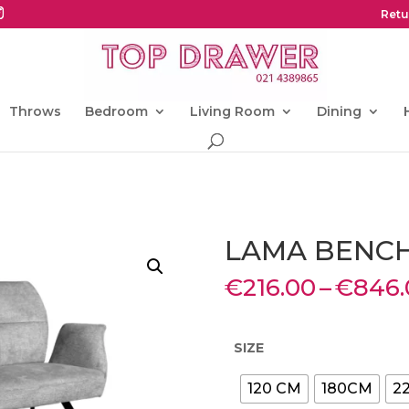
Retu
Throws
Bedroom
Living Room
Dining
LAMA BENC
€
216.00
–
€
846.
SIZE
120 CM
180CM
2