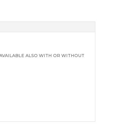
AVAILABLE ALSO WITH OR WITHOUT