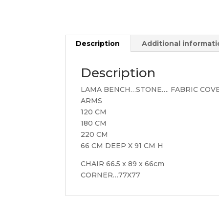
Description
Additional informat
Description
LAMA BENCH…STONE…. FABRIC COV
ARMS
120 CM
180 CM
220 CM
66 CM DEEP X 91 CM H
CHAIR 66.5 x 89 x 66cm
CORNER…77X77