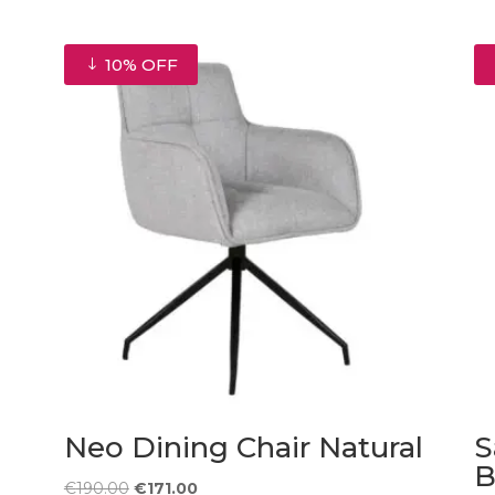
10% OFF
Neo Dining Chair Natural
S
B
Original
Current
€
190.00
€
171.00