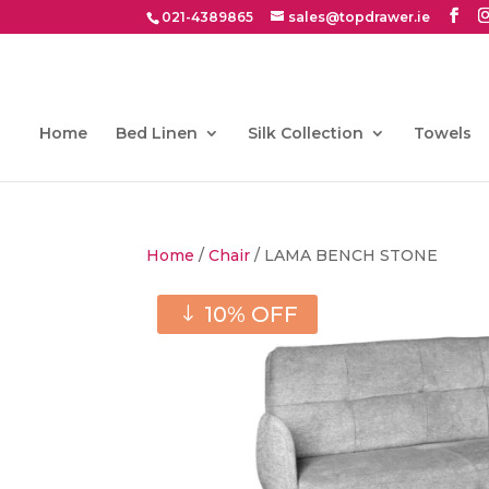
021-4389865
sales@topdrawer.ie
Home
Bed Linen
Silk Collection
Towels
Home
/
Chair
/ LAMA BENCH STONE
10% OFF