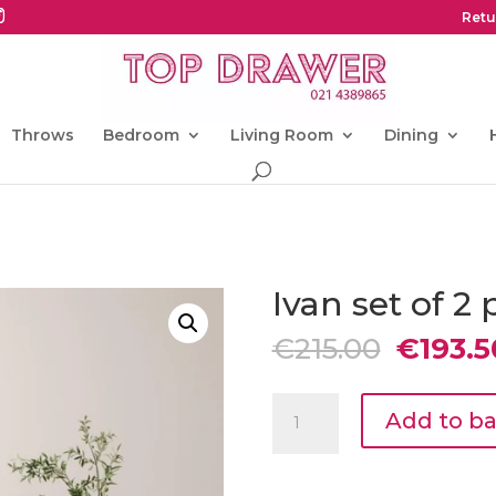
Retu
Throws
Bedroom
Living Room
Dining
Ivan set of 2 
Origina
€
215.00
€
193.5
price
was:
Ivan
€215.00
Add to b
set
of
2