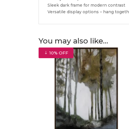
Sleek dark frame for modern contrast
Versatile display options – hang togeth
You may also like…
10% OFF