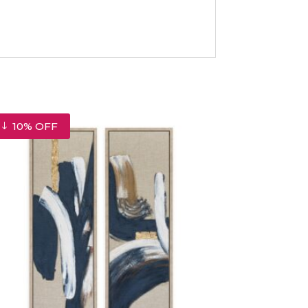
10% OFF