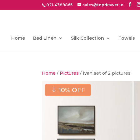
021-4389865
sales@topdrawer.ie
Home
Bed Linen
Silk Collection
Towels
Home
/
Pictures
/ Ivan set of 2 pictures
10% OFF