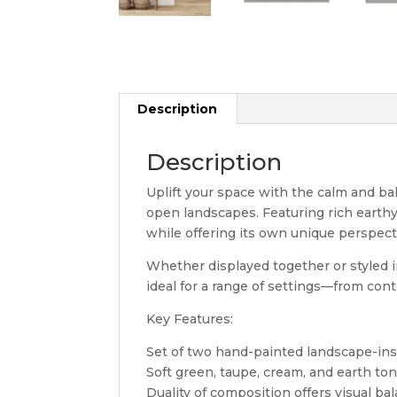
Description
Description
Uplift your space with the calm and bal
open landscapes. Featuring rich earth
while offering its own unique perspect
Whether displayed together or styled in
ideal for a range of settings—from con
Key Features:
Set of two hand-painted landscape-in
Soft green, taupe, cream, and earth to
Duality of composition offers visual b