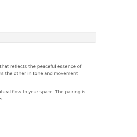
 that reflects the peaceful essence of
rors the other in tone and movement
tural flow to your space. The pairing is
s.