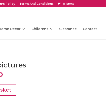
rns Policy
Terms And Conditions
0 Items
Home Decor
Childrens
Clearance
Contact
pictures
l
Current
0
price
is:
.
€193.50.
asket