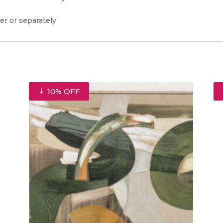
er or separately
10% OFF