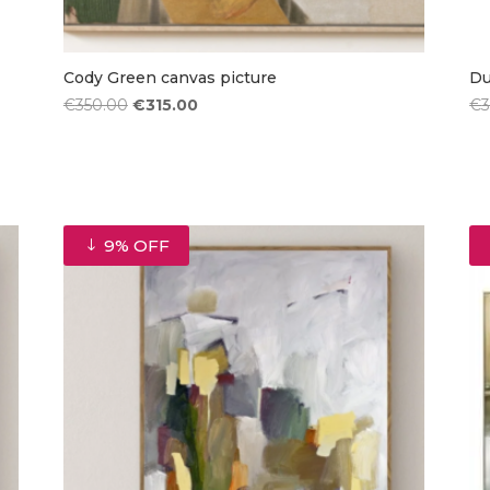
Cody Green canvas picture
Du
Original
Current
€
350.00
€
315.00
€
price
price
was:
is:
€350.00.
€315.00.
9% OFF