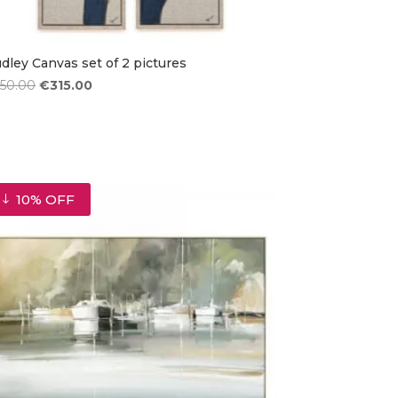
dley Canvas set of 2 pictures
Original
Current
350.00
€
315.00
price
price
was:
is:
€350.00.
€315.00.
10% OFF