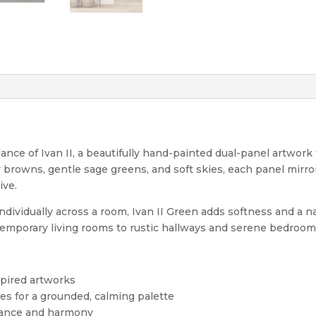
ance of Ivan II, a beautifully hand-painted dual-panel artwork
y browns, gentle sage greens, and soft skies, each panel mir
ive.
dividually across a room, Ivan II Green adds softness and a na
temporary living rooms to rustic hallways and serene bedroom
spired artworks
nes for a grounded, calming palette
alance and harmony