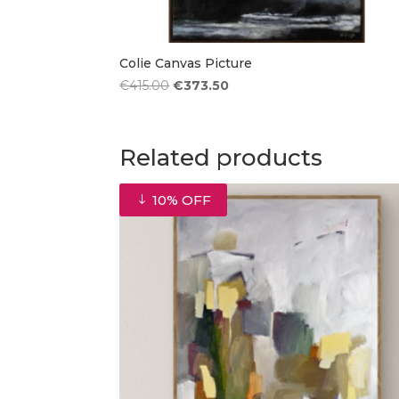
Colie Canvas Picture
Original
Current
€
415.00
€
373.50
price
price
was:
is:
€415.00.
€373.50.
Related products
10% OFF