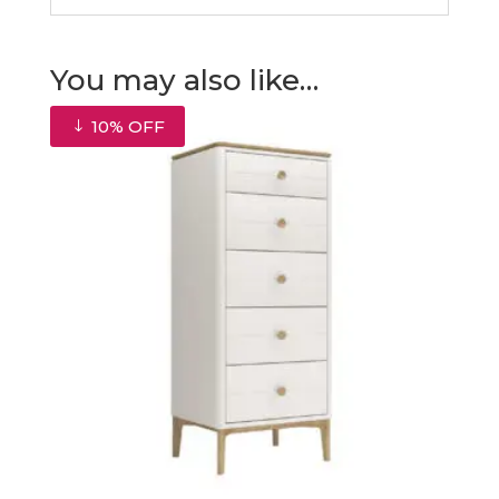
You may also like…
10% OFF