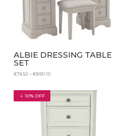
ALBIE DRESSING TABLE
SET
Price
€
76.50
–
€
890.10
range:
€76.50
through
10% OFF
€890.10