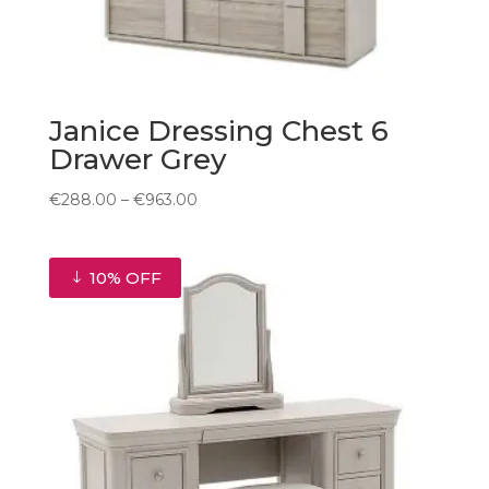
Janice Dressing Chest 6
Drawer Grey
Price
€
288.00
–
€
963.00
range:
€288.00
through
10% OFF
€963.00