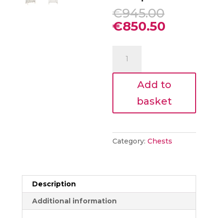
Origina
€
945.00
price
Current
€
850.50
was:
price
€945.00
is:
Harlow
€850.50
5
drawer
Add to
medium
chest
basket
Taupe
quantity
Category:
Chests
Description
Additional information