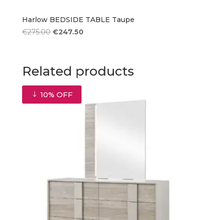
Harlow BEDSIDE TABLE Taupe
Original
Current
€
275.00
€
247.50
price
price
was:
is:
€275.00.
€247.50.
Related products
10% OFF