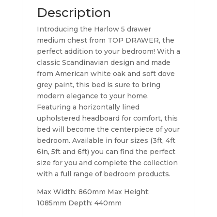
Description
Introducing the Harlow 5 drawer
medium chest from TOP DRAWER, the
perfect addition to your bedroom! With a
classic Scandinavian design and made
from American white oak and soft dove
grey paint, this bed is sure to bring
modern elegance to your home.
Featuring a horizontally lined
upholstered headboard for comfort, this
bed will become the centerpiece of your
bedroom. Available in four sizes (3ft, 4ft
6in, 5ft and 6ft) you can find the perfect
size for you and complete the collection
with a full range of bedroom products.
Max Width: 860mm Max Height:
1085mm Depth: 440mm