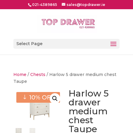
021-4389865
sales@topdrawer.ie
Select Page
Home
/
Chests
/ Harlow 5 drawer medium chest
Taupe
Harlow 5
10% OFF
drawer
medium
chest
Taupe