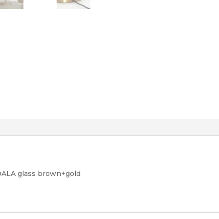
DALA glass brown+gold