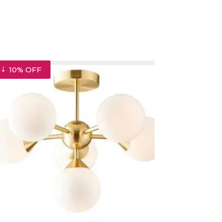
10% OFF