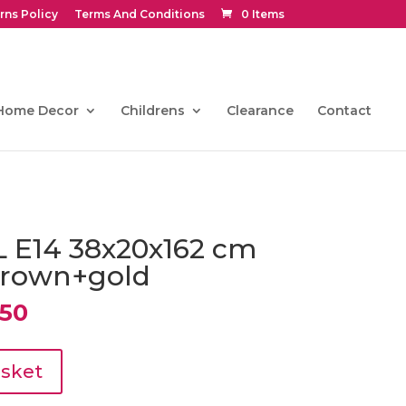
rns Policy
Terms And Conditions
0 Items
Home Decor
Childrens
Clearance
Contact
L E14 38x20x162 cm
brown+gold
al
Current
50
price
is:
0.
€445.50.
asket