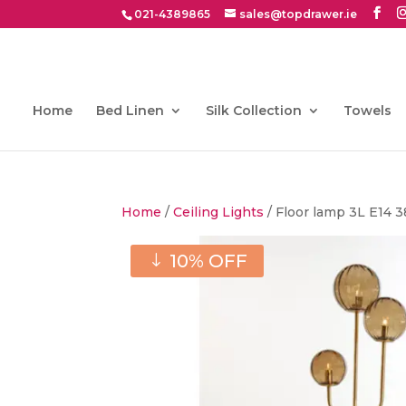
021-4389865
sales@topdrawer.ie
Home
Bed Linen
Silk Collection
Towels
Home
/
Ceiling Lights
/ Floor lamp 3L E14
10% OFF