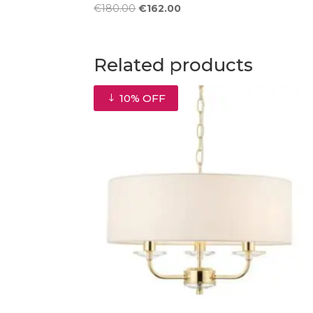
Original
Current
€
180.00
€
162.00
price
price
was:
is:
€180.00.
€162.00.
Related products
10% OFF