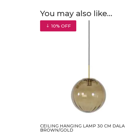
You may also like…
10% OFF
CEILING HANGING LAMP 30 CM DALA
BROWN/GOLD