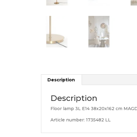
Description
Description
Floor lamp 3L E14 38x20x162 cm MAG
Article number: 1735482 LL