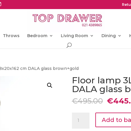
Retu
Throws
Bedroom
Living Room
Dining
 38x20x162 cm DALA glass brown+gold
Floor lamp 3
DALA glass 
Origin
€
495.00
€
445.
price
was:
Floor
€495.0
Add to b
lamp
3L