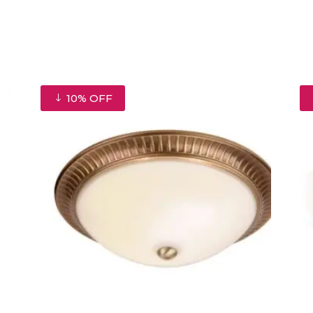
10% OFF